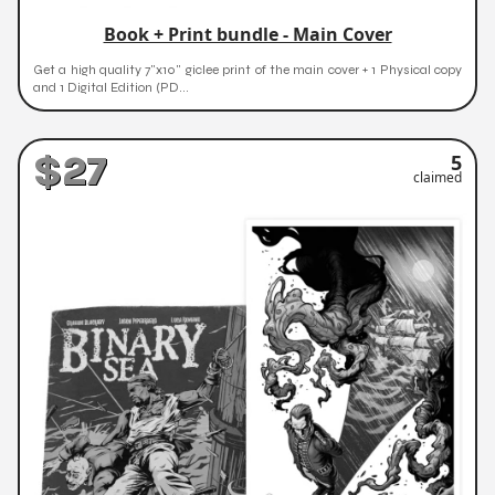
Book + Print bundle - Main Cover
Get a high quality 7"x10" giclee print of the main cover + 1 Physical copy
and 1 Digital Edition (PD...
$27
5
claimed