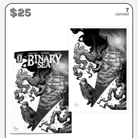
$25
7
claimed