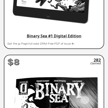
Binary Sea #1 Digital Edition
Get the 32 Page full color DRM-Free PDF of Issue #1
$8
282
claimed