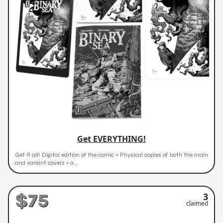
Get EVERYTHING!
Get it all! Digital edition of the comic + Physical copies of both the main
and variant covers + a...
$75
3
claimed