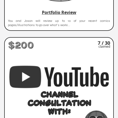
Portfolio Review
You and Jason will review up to 10 of your recent comics
pages/illustrations to go over what's worki...
$200
7 / 30
claimed