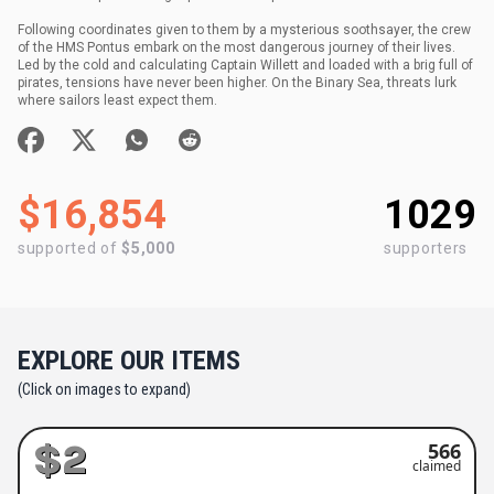
Following coordinates given to them by a mysterious soothsayer, the crew
of the HMS Pontus embark on the most dangerous journey of their lives.
Led by the cold and calculating Captain Willett and loaded with a brig full of
pirates, tensions have never been higher. On the Binary Sea, threats lurk
where sailors least expect them.
$16,854
1029
supported of
$5,000
supporters
EXPLORE OUR ITEMS
(Click on images to expand)
$2
566
claimed