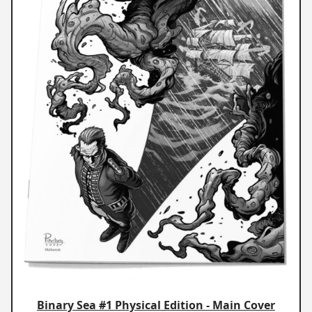
Binary Sea #1 Physical Edition - Main Cover