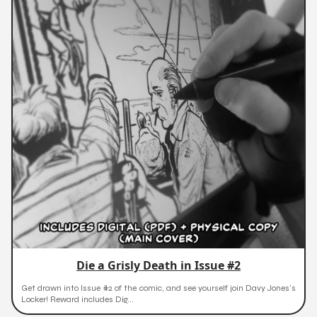
Die a Grisly Death in Issue #2
Get drawn into Issue #2 of the comic, and see yourself join Davy Jones's
Locker! Reward includes Dig...