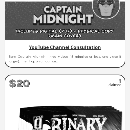
YouTube Channel Consultation
Send Captain Midnight three videos (18 minutes or less, one video if
longer). Then hop on a hour lon...
$20
1
claimed