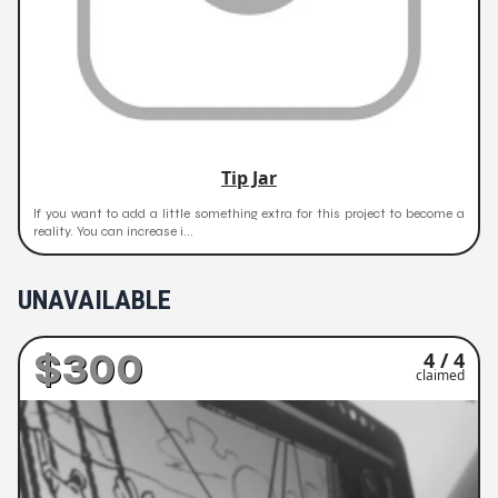
Tip Jar
If you want to add a little something extra for this project to become a
reality. You can increase i...
UNAVAILABLE
$300
4 / 4
claimed