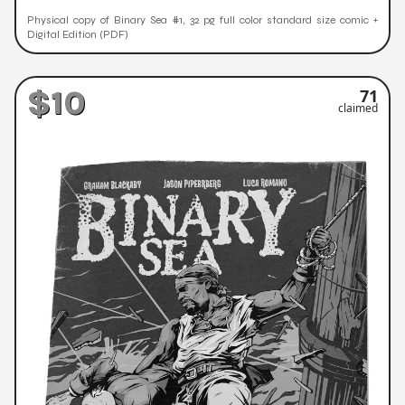
Physical copy of Binary Sea #1, 32 pg full color standard size comic +
Digital Edition (PDF)
$10
71
claimed