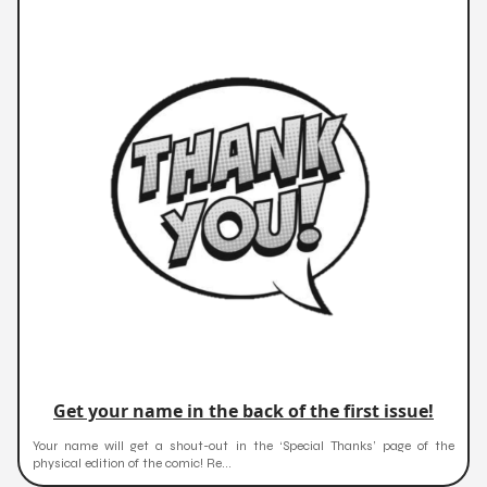
Get your name in the back of the first issue!
Your name will get a shout-out in the ‘Special Thanks’ page of the
physical edition of the comic! Re...