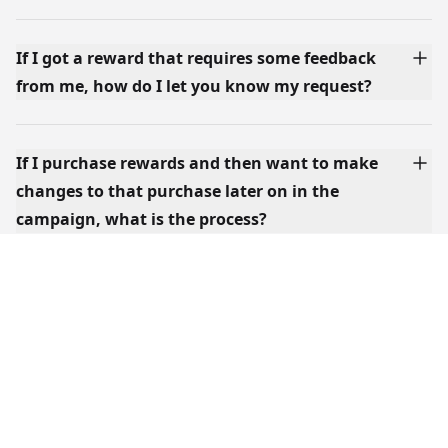
If I got a reward that requires some feedback
from me, how do I let you know my request?
If I purchase rewards and then want to make
changes to that purchase later on in the
campaign, what is the process?
What's the idea behind the Rewards and Add-
Ons? Can I get both?
Where can I find your shipping rates?