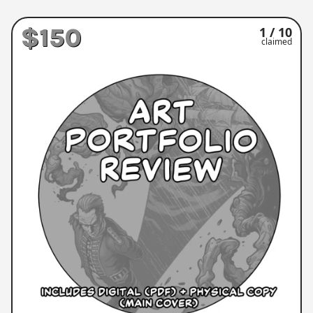
$150
1 / 10
claimed