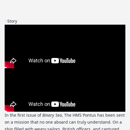
#
Story
In the first issue of
Binary Sea
, The HMS Pontus has been sent
on a mission that no one aboard can truly understand. On a
ship filled with weary sailors, British officers, and captured