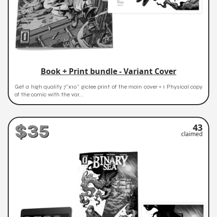
Book + Print bundle - Variant Cover
Get a high quality 7"x10" giclee print of the main cover + 1 Physical copy
of the comic with the var...
$35
43
claimed