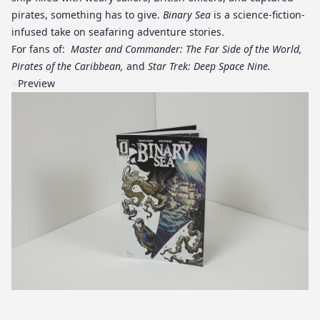
pirates, something has to give.
Binary Sea
is a science-fiction-
infused take on seafaring adventure stories.
For fans of:
Master and Commander: The Far Side of the World,
Pirates of the Caribbean,
and
Star Trek: Deep Space Nine.
#
Preview