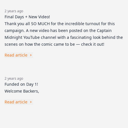
2 years ago
Final Days + New Video!
Thank you all SO MUCH for the incredible turnout for this
campaign. A new video has been posted on the Captain
Midnight YouTube channel with a fascinating look behind the
scenes on how the comic came to be — check it out!
Read article
2 years ago
Funded on Day 1!
Welcome Backers,
Read article