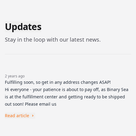
Updates
Stay in the loop with our latest news.
2 years ago
Fulfilling soon, so get in any address changes ASAP!
Hi everyone - your patience is about to pay off, as Binary Sea
is at the fulfillment center and getting ready to be shipped
out soon! Please email us
Read article