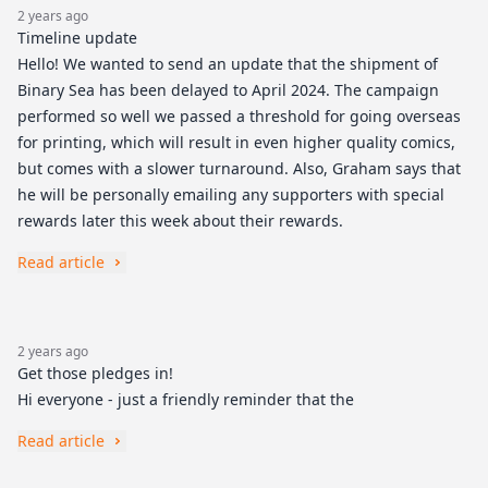
2 years ago
Timeline update
Hello! We wanted to send an update that the shipment of
Binary Sea has been delayed to April 2024. The campaign
performed so well we passed a threshold for going overseas
for printing, which will result in even higher quality comics,
but comes with a slower turnaround. Also, Graham says that
he will be personally emailing any supporters with special
rewards later this week about their rewards.
Read article
2 years ago
Get those pledges in!
Hi everyone - just a friendly reminder that the
Read article