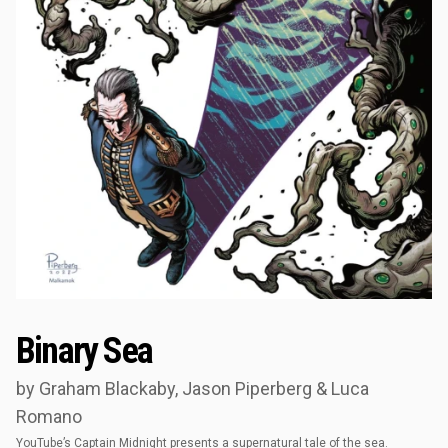
Binary Sea
by Graham Blackaby, Jason Piperberg & Luca
Romano
YouTube’s Captain Midnight presents a supernatural tale of the sea.