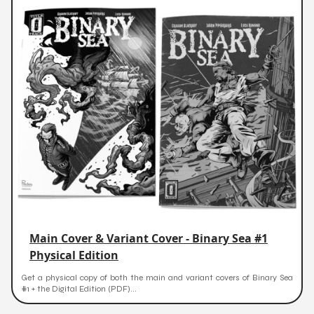
Main Cover & Variant Cover - Binary Sea #1
Physical Edition
Get a physical copy of both the main and variant covers of Binary Sea
#1 + the Digital Edition (PDF)...