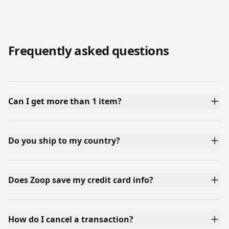
Frequently asked questions
Can I get more than 1 item?
Do you ship to my country?
Does Zoop save my credit card info?
How do I cancel a transaction?