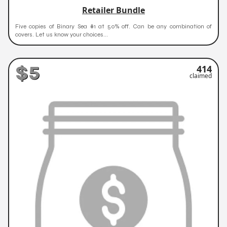
Retailer Bundle
Five copies of Binary Sea #1 at 50% off. Can be any combination of
covers. Let us know your choices...
$5
414
claimed