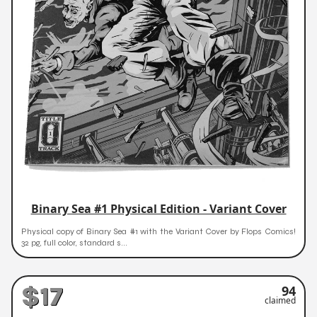
Binary Sea #1 Physical Edition - Variant Cover
Physical copy of Binary Sea #1 with the Variant Cover by Flops Comics!
32 pg, full color, standard s...
$17
94
claimed