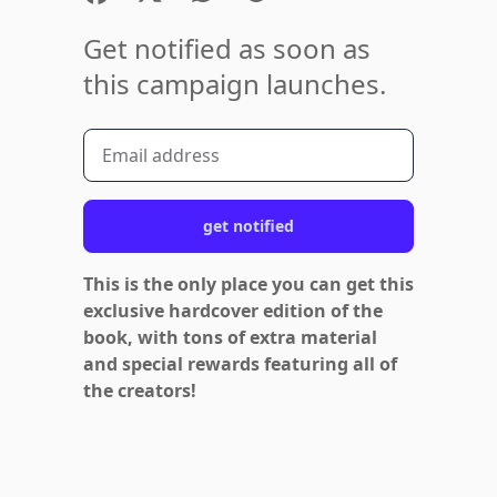
Get notified as soon as
this campaign launches.
get notified
This is the only place you can get this
exclusive hardcover edition of the
book, with tons of extra material
and special rewards featuring all of
the creators!
Footer