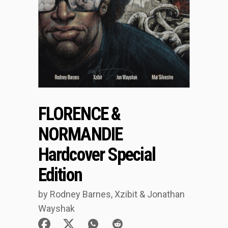
FLORENCE &
NORMANDIE
Hardcover Special
Edition
by Rodney Barnes, Xzibit & Jonathan
Wayshak