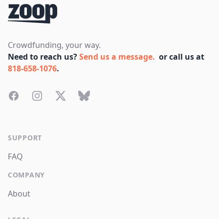
Crowdfunding, your way.
Need to reach us?
Send us a message.
or call us at
818-658-1076
.
Facebook
Instagram
Twitter
Bluesky
SUPPORT
FAQ
COMPANY
About