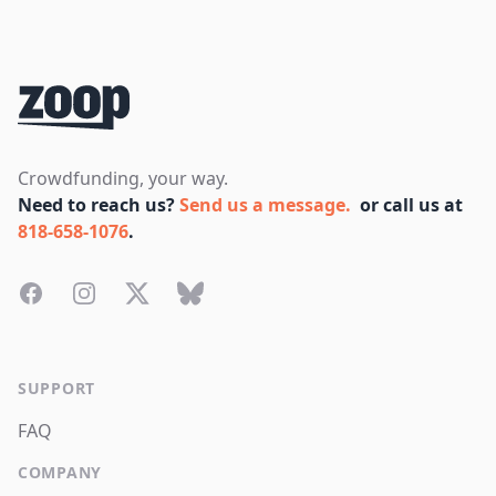
Footer
Crowdfunding, your way.
Need to reach us?
Send us a message.
or call us at
818-658-1076
.
Facebook
Instagram
Twitter
Bluesky
SUPPORT
FAQ
COMPANY