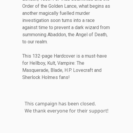
Order of the Golden Lance, what begins as
another magically fuelled murder
investigation soon turns into a race
against time to prevent a dark wizard from
summoning Abaddon, the Angel of Death,
to our realm.
This 132-page Hardcover is a must-have
for Hellboy, Kult, Vampire: The
Masquerade, Blade, H.P. Lovecraft and
Sherlock Holmes fans!
This campaign has been closed.
We thank everyone for their support!