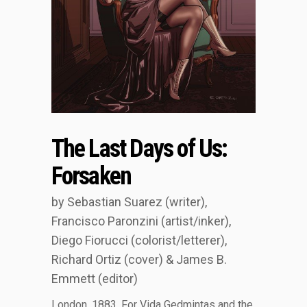
The Last Days of Us:
Forsaken
by Sebastian Suarez (writer),
Francisco Paronzini (artist/inker),
Diego Fiorucci (colorist/letterer),
Richard Ortiz (cover) & James B.
Emmett (editor)
London, 1883. For Vida Gedmintas and the