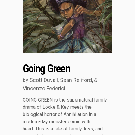
Going Green
by Scott Duvall, Sean Reliford, &
Vincenzo Federici
GOING GREEN is the supernatural family
drama of Locke & Key meets the
biological horror of Annihilation in a
modern-day monster comic with
heart. This is a tale of family, loss, and