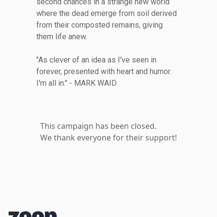
second chances in a strange new world
where the dead emerge from soil derived
from their composted remains, giving
them life anew.
"As clever of an idea as I've seen in
forever, presented with heart and humor.
I'm all in." - MARK WAID
This campaign has been closed.
We thank everyone for their support!
Footer