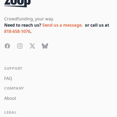
Crowdfunding, your way.
Need to reach us?
Send us a message.
or call us at
818-658-1076
.
Facebook
Instagram
Twitter
Bluesky
SUPPORT
FAQ
COMPANY
About
LEGAL