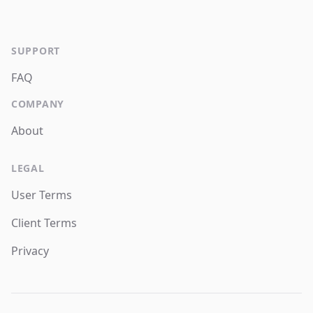
SUPPORT
FAQ
COMPANY
About
LEGAL
User Terms
Client Terms
Privacy