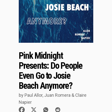
Pink Midnight
Presents: Do People
Even Go to Josie
Beach Anymore?
by Paul Allor, Juan Romera & Claire
Napier