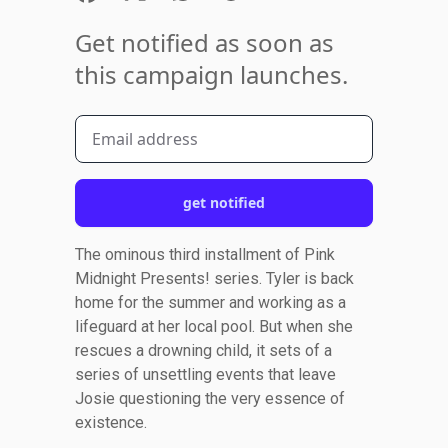
Get notified as soon as
this campaign launches.
get notified
The ominous third installment of Pink
Midnight Presents! series. Tyler is back
home for the summer and working as a
lifeguard at her local pool. But when she
rescues a drowning child, it sets of a
series of unsettling events that leave
Josie questioning the very essence of
existence.