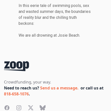
In this eerie tale of swimming pools, sex
and wasted summer days, the boundaries
of reality blur and the chilling truth
beckons:
We are all drowning at Josie Beach.
Footer
Crowdfunding, your way.
Need to reach us?
Send us a message.
or call us at
818-658-1076
.
Facebook
Instagram
Twitter
Bluesky