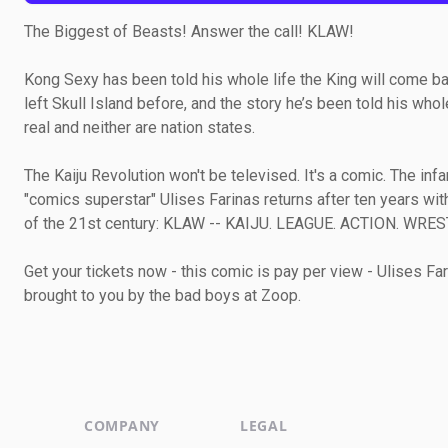
The Biggest of Beasts! Answer the call! KLAW!
Kong Sexy has been told his whole life the King will come back
left Skull Island before, and the story he’s been told his whole l
real and neither are nation states.
The Kaiju Revolution won't be televised. It's a comic. The infa
"comics superstar" Ulises Farinas returns after ten years wit
of the 21st century: KLAW -- KAIJU. LEAGUE. ACTION. WRES
Get your tickets now - this comic is pay per view - Ulises Far
brought to you by the bad boys at Zoop.
COMPANY
LEGAL