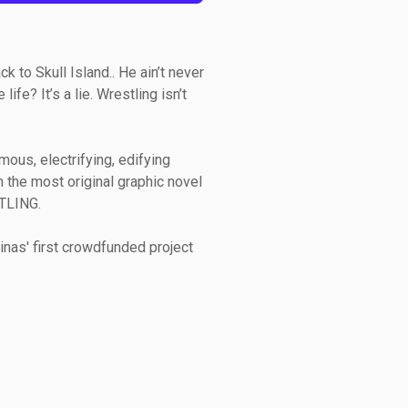
 to Skull Island.. He ain’t never
ife? It’s a lie. Wrestling isn’t
mous, electrifying, edifying
h the most original graphic novel
TLING.
inas' first crowdfunded project