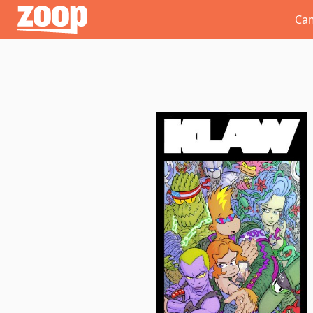
Zoop
Ca