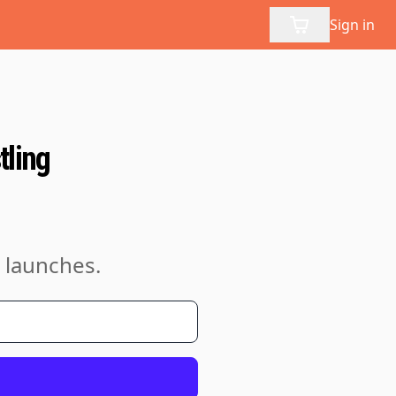
Sign in
tling
 launches.