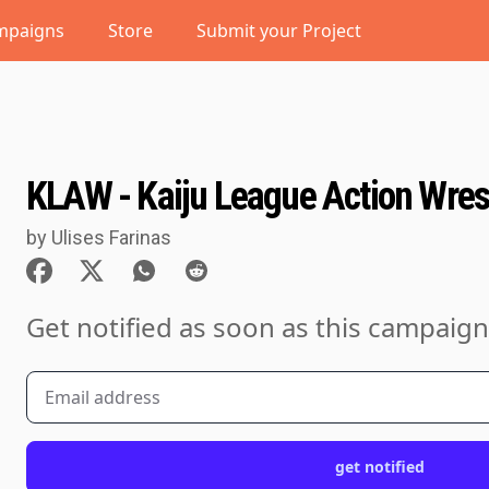
mpaigns
Store
Submit your Project
KLAW - Kaiju League Action Wres
by Ulises Farinas
Get notified as soon as this campaign
get notified