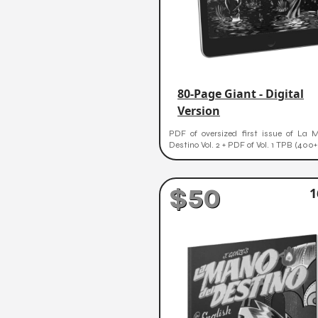
80-Page Giant - Digital
Version
PDF of oversized first issue of La 
Destino Vol. 2 + PDF of Vol. 1 TPB (400
$50
1