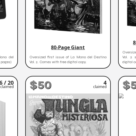
8
80-Page Giant
Oversiz
Mano del
Oversized first issue of La Mano del Destino
Vol. 2 
+ pages)
Vol. 2. Comes with free digital copy.
digital c
$50
$
6 / 20
4
claimed
claimed