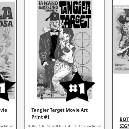
vie
Tangier Target Movie Art
Print #1
BOTH
SIG
clusive
SIGNED & NUMBERED #1 of this exclusive