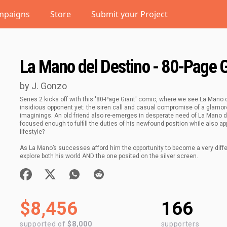
mpaigns
Store
Submit your Project
La Mano del Destino - 80-Page 
by J. Gonzo
Series 2 kicks off with this '80-Page Giant' comic, where we see La Mano 
insidious opponent yet: the siren call and casual compromise of a glamoro
imaginings. An old friend also re-emerges in desperate need of La Mano de
focused enough to fulfill the duties of his newfound position while also a
lifestyle?
As La Mano’s successes afford him the opportunity to become a very differen
explore both his world AND the one posited on the silver screen.
$8,456
166
supported of
$8,000
supporters