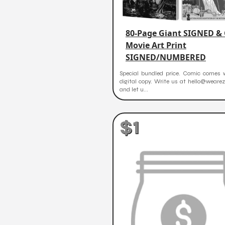
80-Page Giant SIGNED &
Movie Art Print
SIGNED/NUMBERED
Special bundled price. Comic comes w
digital copy. Write us at hello@weare
and let u...
$1