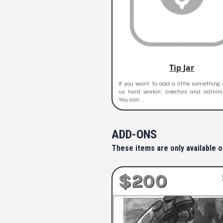
Tip Jar
If you want to add a little something 
us hard workin' creators and adminis
You can...
ADD-ONS
These items are only available o
$200