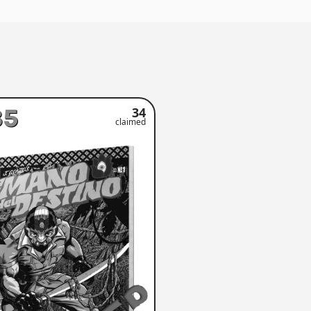
35
34
claimed