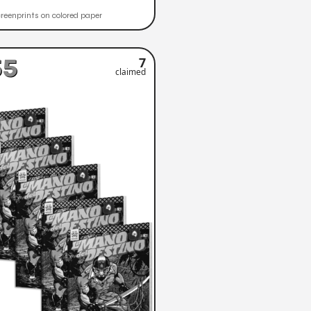
reenprints on colored paper
55
7
claimed