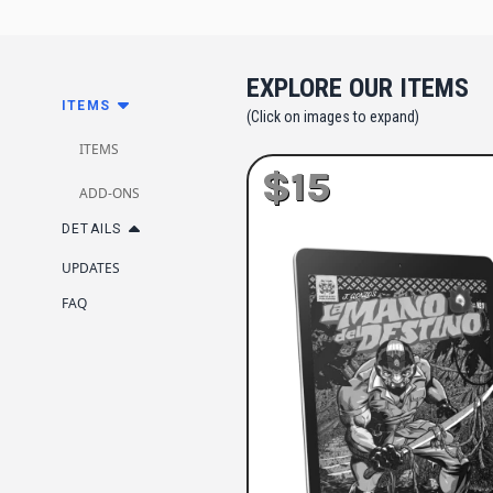
EXPLORE OUR ITEMS
ITEMS
(Click on images to expand)
ITEMS
$15
ADD-ONS
DETAILS
UPDATES
FAQ