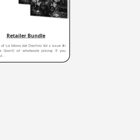
Retailer Bundle
 of La Mano del Destino Vol 2 Issue #1
e Giant) at wholesale pricing. If you
...