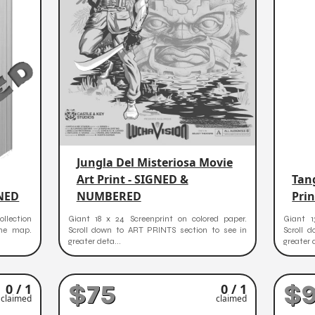
Jungla Del Misteriosa Movie
Art Print - SIGNED &
Tang
GNED
NUMBERED
Pri
ollection
Giant 18 x 24 Screenprint on colored paper.
Giant 1
the map.
Scroll down to ART PRINTS section to see in
Scroll 
greater deta...
greater 
$75
$
0 / 1
0 / 1
claimed
claimed