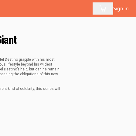
Sign in
Giant
del Destino grapple with his most
us lifestyle beyond his wildest
l Destino’s help, but can he remain
ppeasing the obligations of this new
t kind of celebrity, this series will