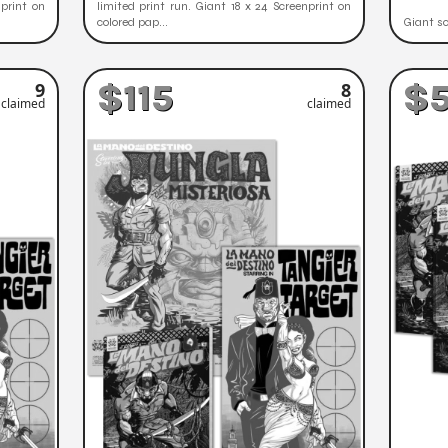
nprint on
limited print run. Giant 18 x 24 Screenprint on
colored pap...
Giant sc
$115
$
9
8
claimed
claimed