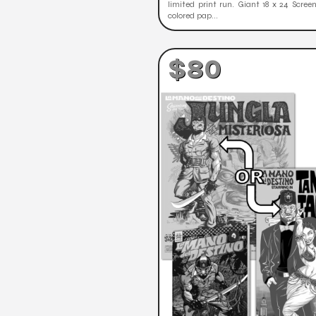
limited print run. Giant 18 x 24 Scree
colored pap...
$80