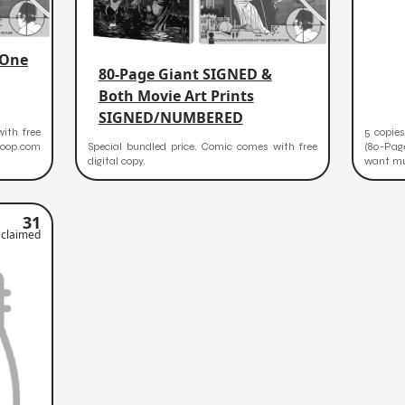
 One
80-Page Giant SIGNED &
Both Movie Art Prints
SIGNED/NUMBERED
ith free
5 copies
zoop.com
Special bundled price. Comic comes with free
(80-Pag
digital copy.
want mul
31
claimed