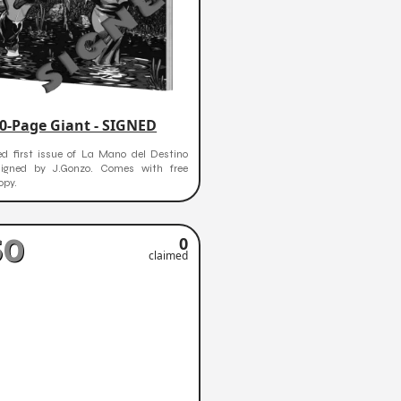
0-Page Giant - SIGNED
ed first issue of La Mano del Destino
signed by J.Gonzo. Comes with free
opy.
50
0
claimed