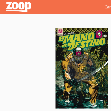
Zoop
Ca