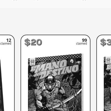
$20
$
12
99
claimed
claimed