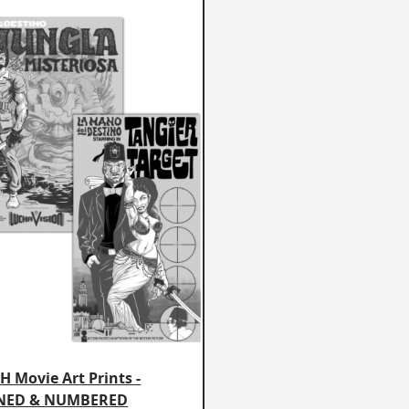
 Movie Art Prints -
NED & NUMBERED