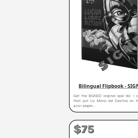
Bilingual Flipbook - SI
Get the SIGNED original epic Vol. 1 c
that put La Mano del Destino on 
400+ pages....
$75