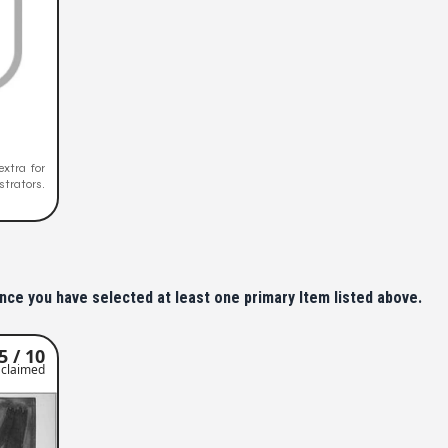
extra for
trators.
nce you have selected at least one primary Item listed above.
5 / 10
claimed