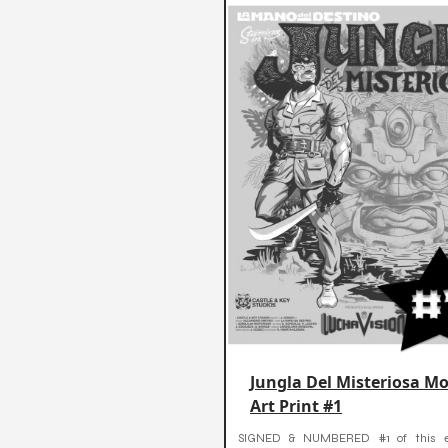
Jungla Del Misteriosa Mo
Art Print #1
SIGNED & NUMBERED #1 of this ex