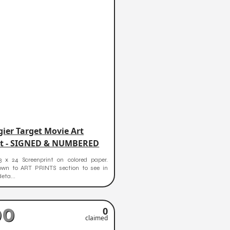
ier Target Movie Art
nt - SIGNED & NUMBERED
3 x 24 Screenprint on colored paper.
down to ART PRINTS section to see in
deta...
90
0
claimed