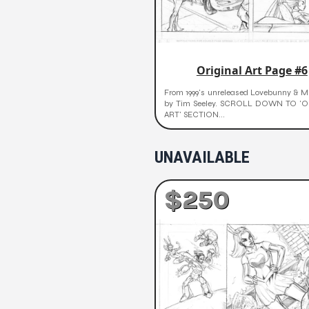
Original Art Page #6
From 1999's unreleased Lovebunny & Mr
by Tim Seeley. SCROLL DOWN TO 'O
ART' SECTION...
UNAVAILABLE
$250