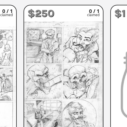
$250
$1
0 / 1
0 / 1
claimed
claimed