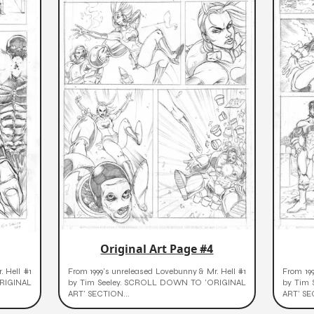
Original Art Page #4
. Hell #1
From 1999's unreleased Lovebunny & Mr. Hell #1
From 199
RIGINAL
by Tim Seeley. SCROLL DOWN TO 'ORIGINAL
by Tim
ART' SECTION...
ART' SE