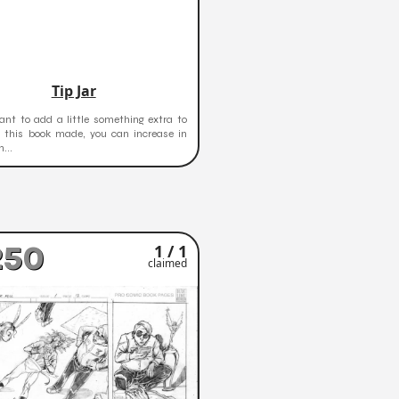
Tip Jar
ant to add a little something extra to
t this book made, you can increase in
...
250
1 / 1
claimed