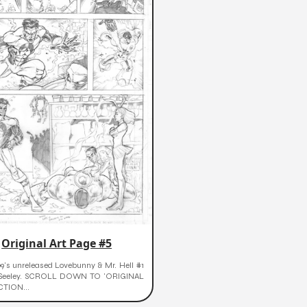
Original Art Page #5
9's unreleased Lovebunny & Mr. Hell #1
 Seeley. SCROLL DOWN TO 'ORIGINAL
CTION...