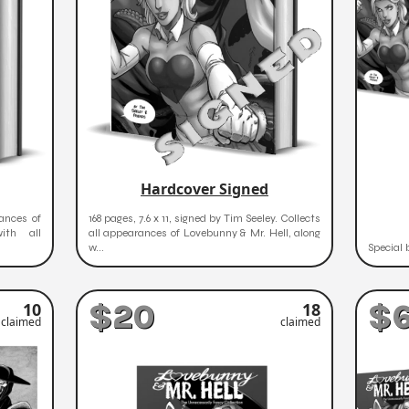
Hardcover Signed
rances of
168 pages, 7.6 x 11, signed by Tim Seeley. Collects
ith all
all appearances of Lovebunny & Mr. Hell, along
w...
Special 
$20
$
10
18
claimed
claimed