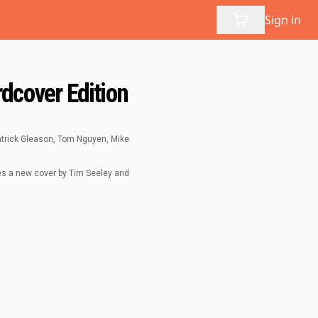
Sign in
dcover Edition
Patrick Gleason, Tom Nguyen, Mike
res a new cover by Tim Seeley and