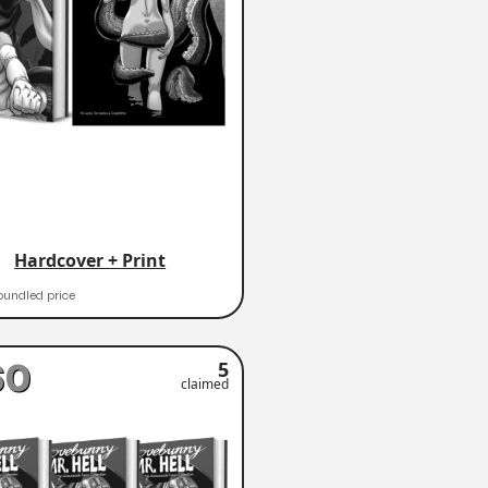
Hardcover + Print
bundled price
60
5
claimed