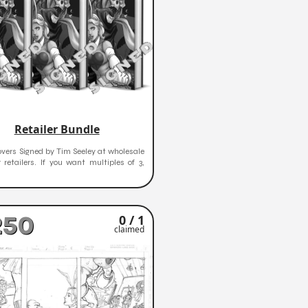
Retailer Bundle
vers Signed by Tim Seeley at wholesale
r retailers. If you want multiples of 3,
250
0 / 1
claimed