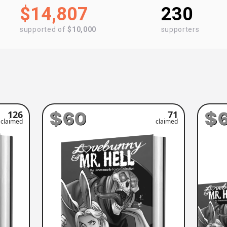
$14,807
230
supported of
$10,000
supporters
$60
$
126
71
claimed
claimed