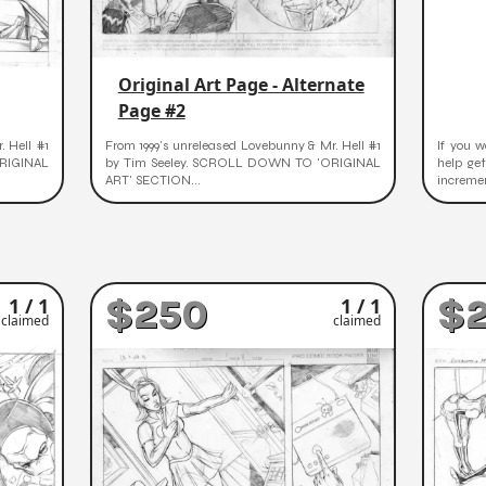
Original Art Page - Alternate
Page #2
. Hell #1
From 1999's unreleased Lovebunny & Mr. Hell #1
If you w
RIGINAL
by Tim Seeley. SCROLL DOWN TO 'ORIGINAL
help ge
ART' SECTION...
incremen
$250
$
1 / 1
1 / 1
claimed
claimed