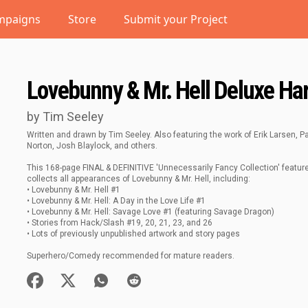
mpaigns
Store
Submit your Project
Lovebunny & Mr. Hell Deluxe Har
by Tim Seeley
Written and drawn by Tim Seeley. Also featuring the work of Erik Larsen, 
Norton, Josh Blaylock, and others.
This 168-page FINAL & DEFINITIVE 'Unnecessarily Fancy Collection' featu
collects all appearances of Lovebunny & Mr. Hell, including:
• Lovebunny & Mr. Hell #1
• Lovebunny & Mr. Hell: A Day in the Love Life #1
• Lovebunny & Mr. Hell: Savage Love #1 (featuring Savage Dragon)
• Stories from Hack/Slash #19, 20, 21, 23, and 26
• Lots of previously unpublished artwork and story pages
Superhero/Comedy recommended for mature readers.