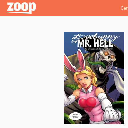
Zoop
Ca