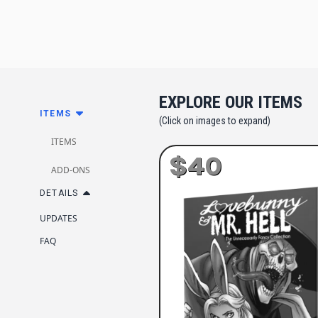
EXPLORE OUR ITEMS
ITEMS
(Click on images to expand)
ITEMS
$40
ADD-ONS
DETAILS
UPDATES
FAQ