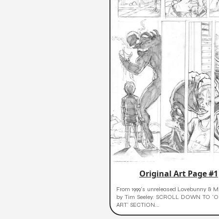
Original Art Page #1
From 1999's unreleased Lovebunny & Mr
by Tim Seeley. SCROLL DOWN TO 'O
ART' SECTION...