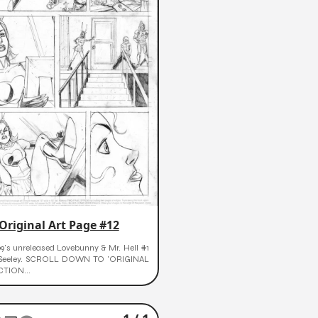
Original Art Page #12
9's unreleased Lovebunny & Mr. Hell #1
 Seeley. SCROLL DOWN TO 'ORIGINAL
CTION...