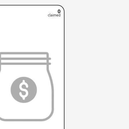
0
claimed