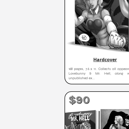
Hardcover
168 pages, 7.6 x 11. Collects all appea
Lovebunny & Mr. Hell, along w
unpublished ex...
$90