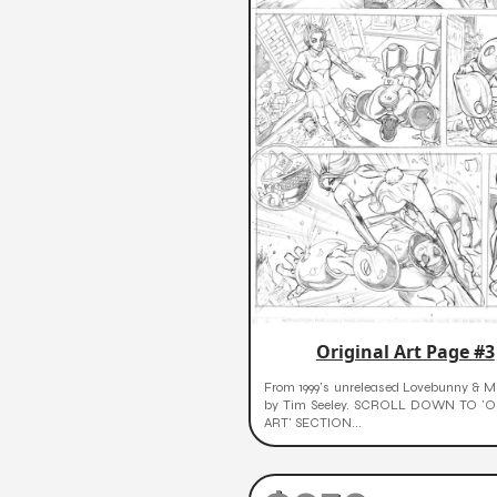
Original Art Page #3
From 1999's unreleased Lovebunny & Mr
by Tim Seeley. SCROLL DOWN TO 'O
ART' SECTION...