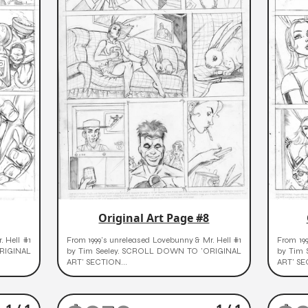
Original Art Page #8
. Hell #1
From 1999's unreleased Lovebunny & Mr. Hell #1
From 199
RIGINAL
by Tim Seeley. SCROLL DOWN TO 'ORIGINAL
by Tim
ART' SECTION...
ART' SE