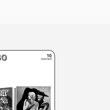
60
10
claimed