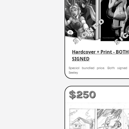
Hardcover + Print - BOTH
SIGNED
Special bundled price. Both signe
Seeley
$250