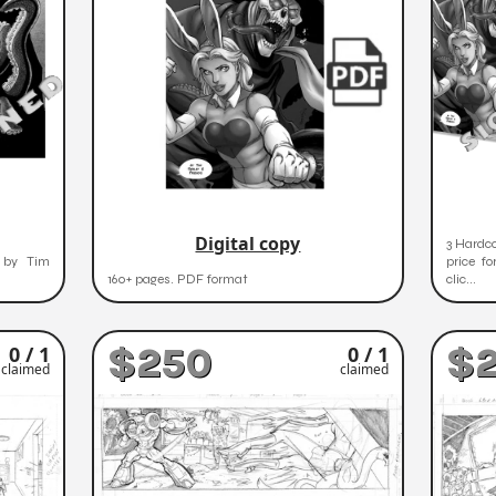
Digital copy
3 Hardco
d by Tim
price fo
160+ pages. PDF format
clic...
$250
$
0 / 1
0 / 1
claimed
claimed