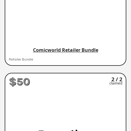
Comicworld Retailer Bundle
Retailer Bundle
$50
2 / 2
claimed