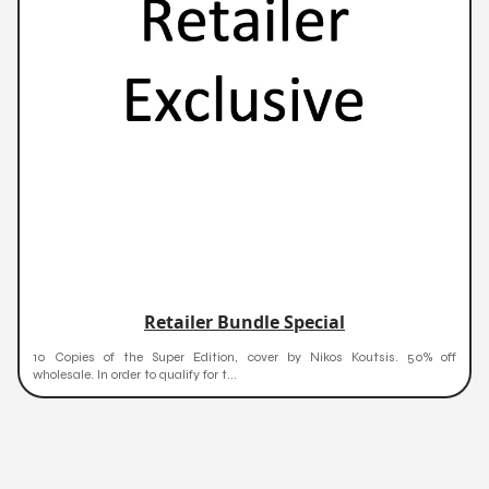
Retailer Bundle Special
10 Copies of the Super Edition, cover by Nikos Koutsis. 50% off
wholesale. In order to qualify for t...