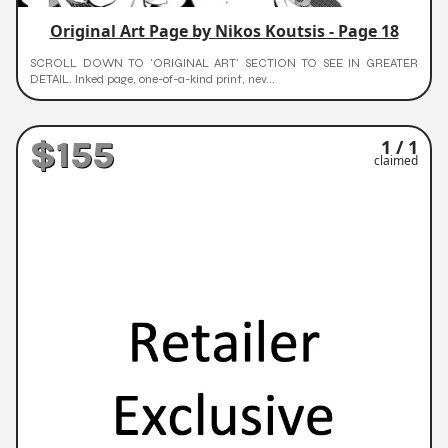
Original Art Page by Nikos Koutsis - Page 18
SCROLL DOWN TO 'ORIGINAL ART' SECTION TO SEE IN GREATER
DETAIL. Inked page, one-of-a-kind print, nev...
$155
1 / 1
claimed