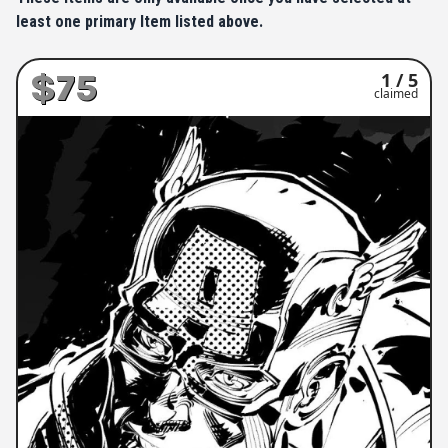
least one primary Item listed above.
$75
1 / 5
claimed