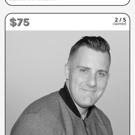
$75
2 / 5
claimed