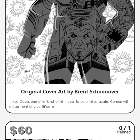
Original Cover Art by Brent Schoonover
Inked Cover, one-of-a-kind print, never to be printed again. Comes with
an authenticity certificate.
$60
0 / 1
claimed