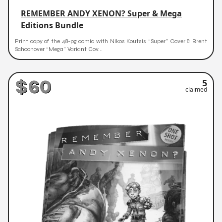
REMEMBER ANDY XENON? Super & Mega
Editions Bundle
Print copy of the 48-pg comic with Nikos Koutsis “Super” Cover & Brent
Schoonover “Mega” Variant Cov...
$60
5
claimed