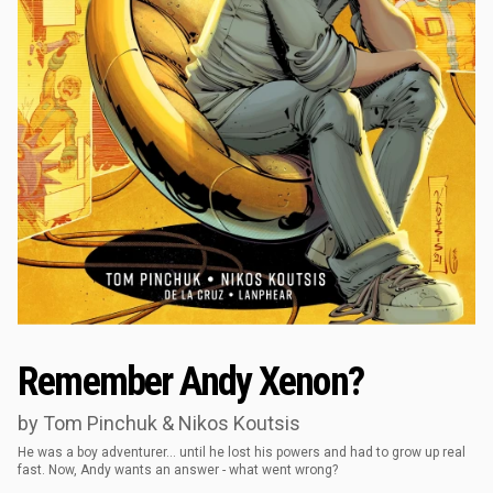
Remember Andy Xenon?
by Tom Pinchuk & Nikos Koutsis
He was a boy adventurer… until he lost his powers and had to grow up real
fast. Now, Andy wants an answer - what went wrong?