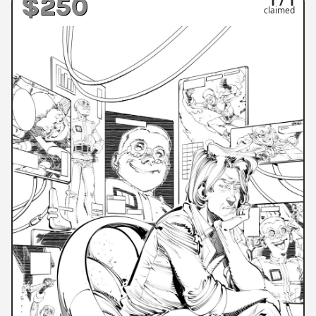
$250
1 / 1
claimed