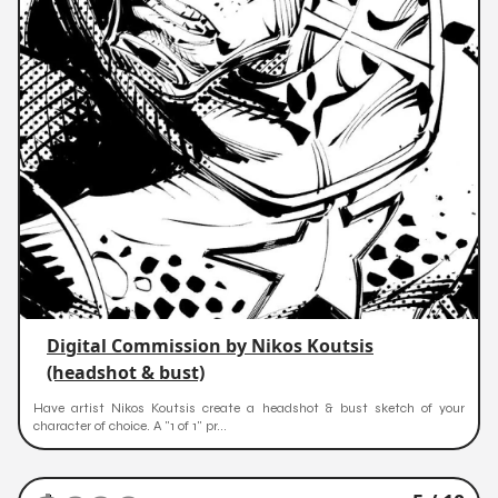
Digital Commission by Nikos Koutsis
(headshot & bust)
Have artist Nikos Koutsis create a headshot & bust sketch of your
character of choice. A "1 of 1" pr...