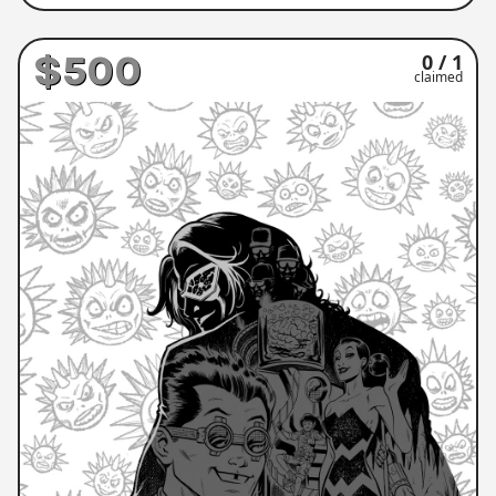
$500
0 / 1
claimed