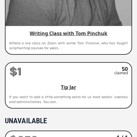
Writing Class with Tom Pinchuk
Attend a live class on Zoom with writer Tom Pinchuk, who has taught
scriptwriting courses for years...
$1
50
claimed
Tip Jar
If you want to add a little something extra for us hard workin' creators
and administrators. You can...
UNAVAILABLE