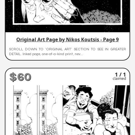
Original Art Page by Nikos Koutsis - Page 9
SCROLL DOWN TO 'ORIGINAL ART' SECTION TO SEE IN GREATER
DETAIL. Inked page, one-of-a-kind print, nev...
$60
1 / 1
claimed