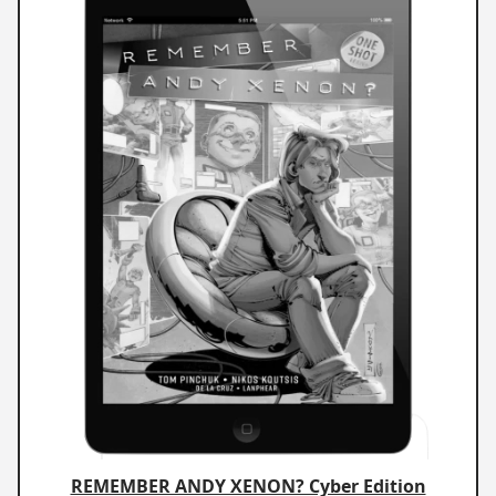
REMEMBER ANDY XENON? Cyber Edition