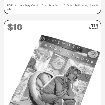
PDF of the 48-pg Comic, Complete Script & Artist Edition w/black &
white art
$10
114
claimed