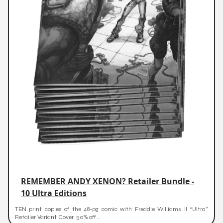
REMEMBER ANDY XENON? Retailer Bundle -
10 Ultra Editions
TEN print copies of the 48-pg comic with Freddie Williams II “Ultra”
Retailer Variant Cover. 50% off...