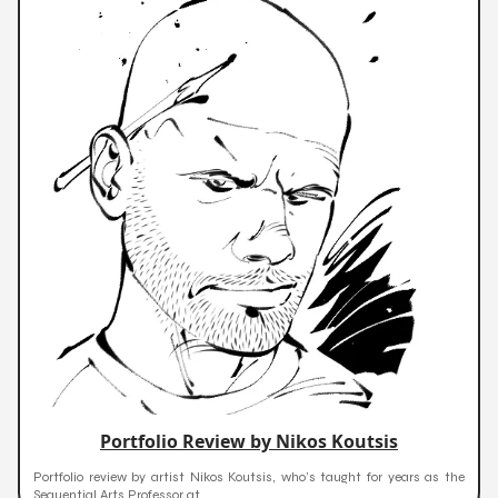
Portfolio Review by Nikos Koutsis
Portfolio review by artist Nikos Koutsis, who’s taught for years as the
Sequential Arts Professor at...