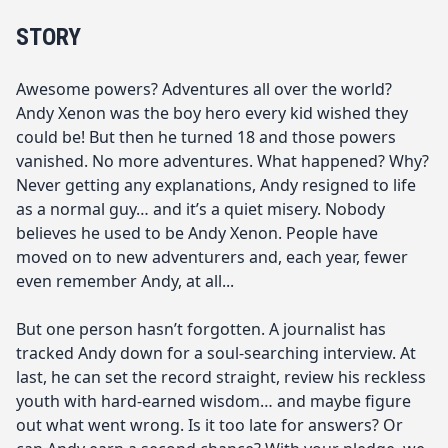
STORY
Awesome powers? Adventures all over the world?
Andy Xenon was the boy hero every kid wished they
could be! But then he turned 18 and those powers
vanished. No more adventures. What happened? Why?
Never getting any explanations, Andy resigned to life
as a normal guy… and it’s a quiet misery. Nobody
believes he used to be Andy Xenon. People have
moved on to new adventurers and, each year, fewer
even remember Andy, at all...
But one person hasn’t forgotten. A journalist has
tracked Andy down for a soul-searching interview. At
last, he can set the record straight, review his reckless
youth with hard-earned wisdom… and maybe figure
out what went wrong. Is it too late for answers? Or