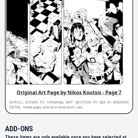
Original Art Page by Nikos Koutsis - Page 7
SCROLL DOWN TO 'ORIGINAL ART' SECTION TO SEE IN GREATER
DETAIL. Inked page, one-of-a-kind print, nev...
ADD-ONS
These items are only available once you have selected at