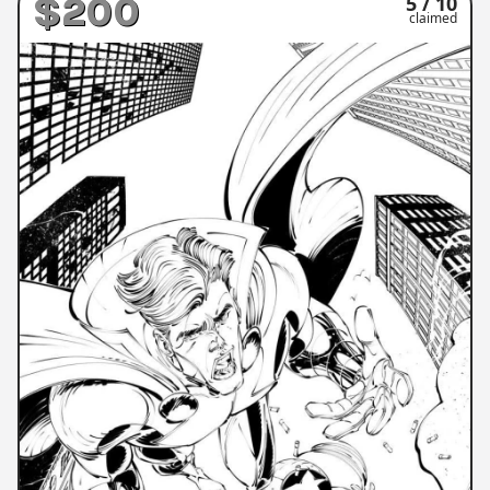
$200
5 / 10
claimed