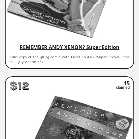
REMEMBER ANDY XENON? Super Edition
Print copy of the 48-pg comic with Nikos Koutsis “Super” Cover + free
PDF (Cyber Edition)
$12
15
claimed