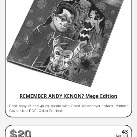
REMEMBER ANDY XENON? Mega Edition
Print copy of the 48-pg comic with Brent Schoonover “Mega” Variant
Cover + free PDF (Cyber Edition)
$20
43
claimed