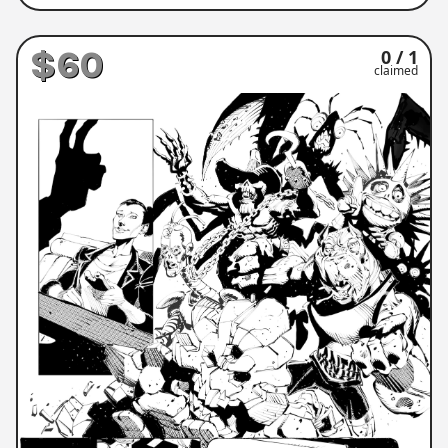
$60
0 / 1
claimed