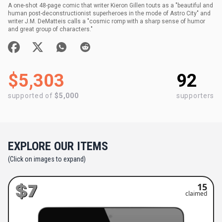
A one-shot 48-page comic that writer Kieron Gillen touts as a "beautiful and
human post-deconstructionist superheroes in the mode of Astro City" and
writer J.M. DeMatteis calls a "cosmic romp with a sharp sense of humor
and great group of characters."
$5,303
92
supported of
$5,000
supporters
EXPLORE OUR ITEMS
(Click on images to expand)
$7
15
claimed