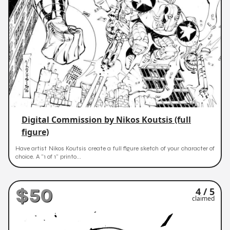
Digital Commission by Nikos Koutsis (full
figure)
Have artist Nikos Koutsis create a full figure sketch of your character of
choice. A "1 of 1" printo...
$50
4 / 5
claimed