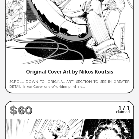
Original Cover Art by Nikos Koutsis
SCROLL DOWN TO 'ORIGINAL ART' SECTION TO SEE IN GREATER
DETAIL. Inked Cover, one-of-a-kind print, ne...
$60
1 / 1
claimed