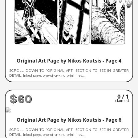
Original Art Page by Nikos Koutsis - Page 4
SCROLL DOWN TO 'ORIGINAL ART' SECTION TO SEE IN GREATER
DETAIL. Inked page, one-of-a-kind print, nev...
$60
0 / 1
claimed
Original Art Page by Nikos Koutsis - Page 6
SCROLL DOWN TO 'ORIGINAL ART' SECTION TO SEE IN GREATER
DETAIL. Inked page, one-of-a-kind print, nev...