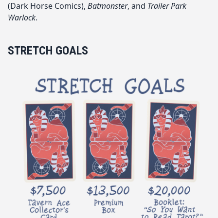
(Dark Horse Comics),
Batmonster
, and
Trailer Park
Warlock
.
STRETCH GOALS