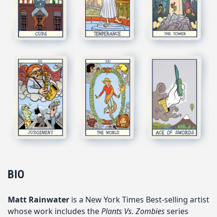
BIO
Matt Rainwater
is a New York Times B
est-selli
ng artist
whose work includes the
Plants Vs. Zombies
series