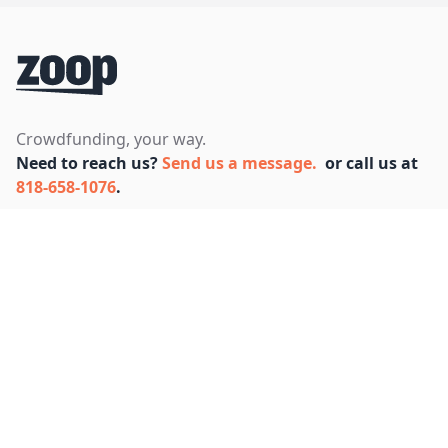
Footer
Crowdfunding, your way.
Need to reach us?
Send us a message.
or call us at
818-658-1076
.
Facebook
Instagram
Twitter
Bluesky
SUPPORT
FAQ
COMPANY
About