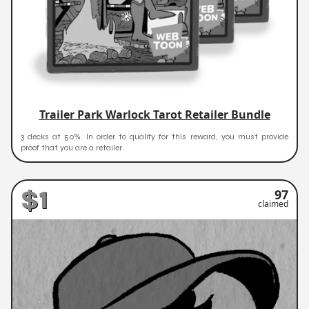
Trailer Park Warlock Tarot Retailer Bundle
3 decks at 50%. In order to qualify for this reward, you must provide
proof that you are a retailer
$1
97
claimed