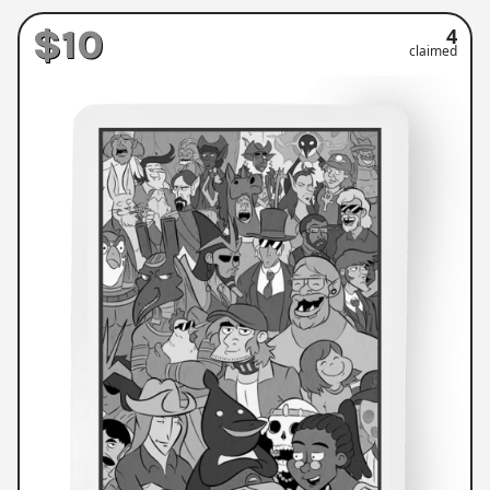
$10
4
claimed