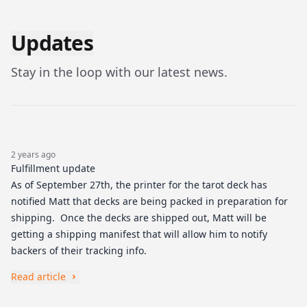
Updates
Stay in the loop with our latest news.
2 years ago
Fulfillment update
As of September 27th, the printer for the tarot deck has
notified Matt that decks are being packed in preparation for
shipping. Once the decks are shipped out, Matt will be
getting a shipping manifest that will allow him to notify
backers of their tracking info.
Read article