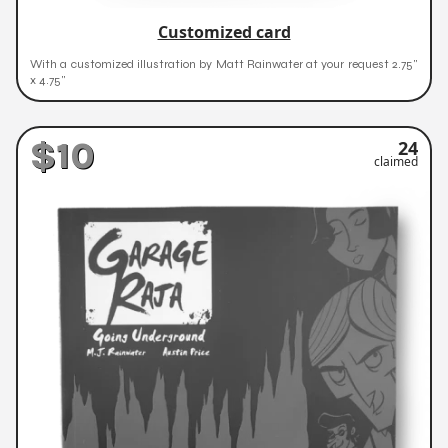
Customized card
With a customized illustration by Matt Rainwater at your request 2.75"
x 4.75"
$10
24
claimed