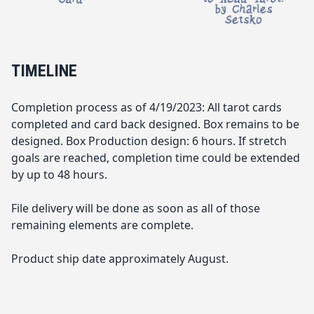
TIMELINE
Completion process as of 4/19/2023: All tarot cards
completed and card back designed. Box remains to be
designed. Box Production design: 6 hours. If stretch
goals are reached, completion time could be extended
by up to 48 hours.
File delivery will be done as soon as all of those
remaining elements are complete.
Product ship date approximately August.