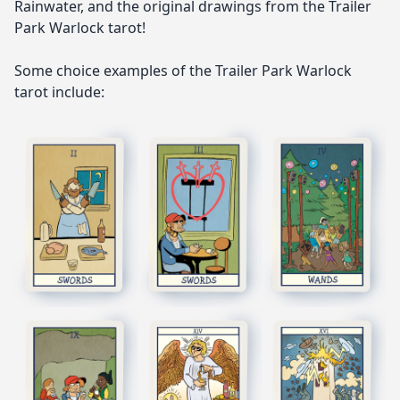
Rainwater, and the original drawings from the Trailer
Park Warlock tarot!
Some choice examples of the Trailer Park Warlock
tarot include: