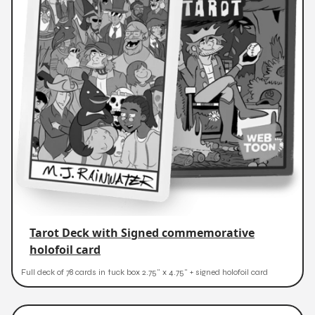
Tarot Deck with Signed commemorative
holofoil card
Full deck of 78 cards in tuck box 2.75" x 4.75" + signed holofoil card