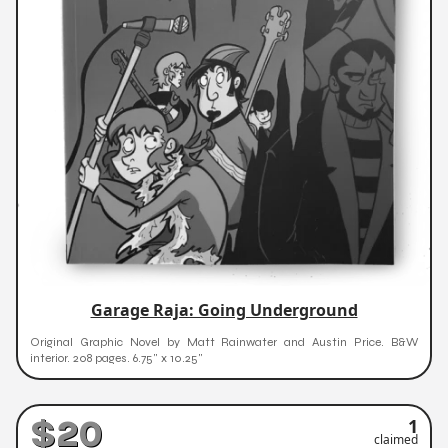
Garage Raja: Going Underground
Original Graphic Novel by Matt Rainwater and Austin Price. B&W
interior. 208 pages. 6.75" x 10.25"
$20
1
claimed