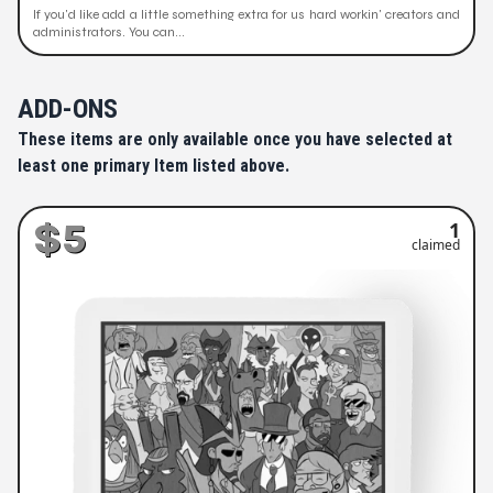
If you'd like add a little something extra for us hard workin' creators and
administrators. You can...
ADD-ONS
These items are only available once you have selected at
least one primary Item listed above.
$5
1
claimed