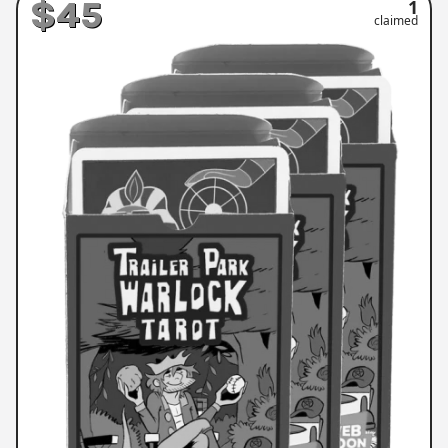
$45
1
claimed