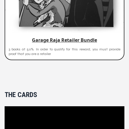
Garage Raja Retailer Bundle
3 books at 50%. In order to qualify for this reward, you must provide
proof that you are a retailer
THE CARDS