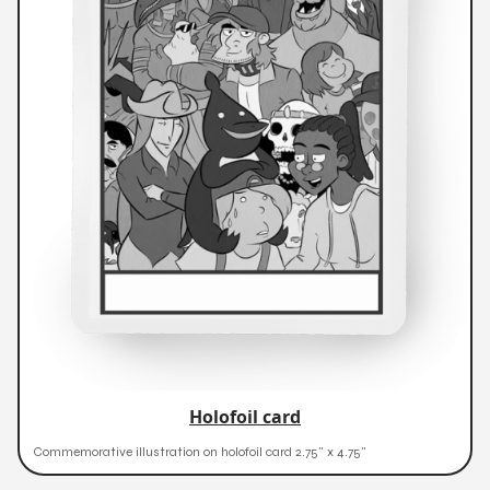
Holofoil card
Commemorative illustration on holofoil card 2.75" x 4.75"