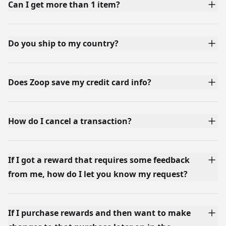
Can I get more than 1 item?
Do you ship to my country?
Does Zoop save my credit card info?
How do I cancel a transaction?
If I got a reward that requires some feedback
from me, how do I let you know my request?
If I purchase rewards and then want to make