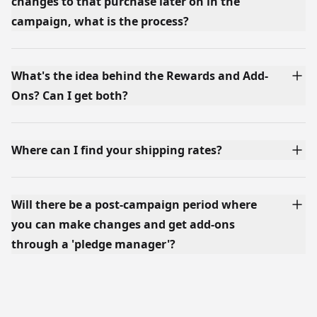
changes to that purchase later on in the
campaign, what is the process?
What's the idea behind the Rewards and Add-
Ons? Can I get both?
Where can I find your shipping rates?
Will there be a post-campaign period where
you can make changes and get add-ons
through a 'pledge manager'?