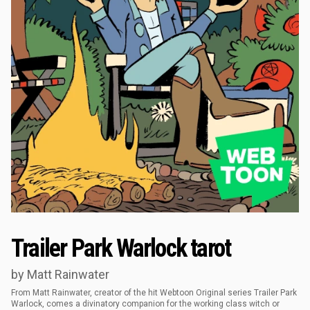
Trailer Park Warlock tarot
by Matt Rainwater
From Matt Rainwater, creator of the hit Webtoon Original series Trailer Park
Warlock, comes a divinatory companion for the working class witch or