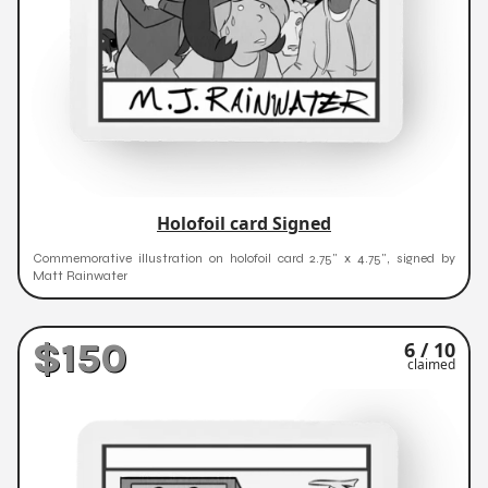
Holofoil card Signed
Commemorative illustration on holofoil card 2.75" x 4.75", signed by
Matt Rainwater
$150
6 / 10
claimed