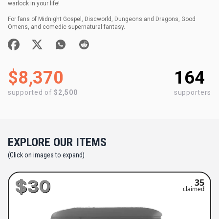
warlock in your life!
For fans of Midnight Gospel, Discworld, Dungeons and Dragons, Good
Omens, and comedic supernatural fantasy.
$8,370
164
supported of
$2,500
supporters
EXPLORE OUR ITEMS
(Click on images to expand)
$30
35
claimed