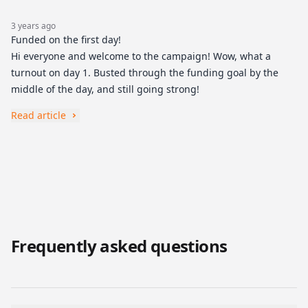
3 years ago
Funded on the first day!
Hi everyone and welcome to the campaign! Wow, what a
turnout on day 1. Busted through the funding goal by the
middle of the day, and still going strong!
Read article
Frequently asked questions