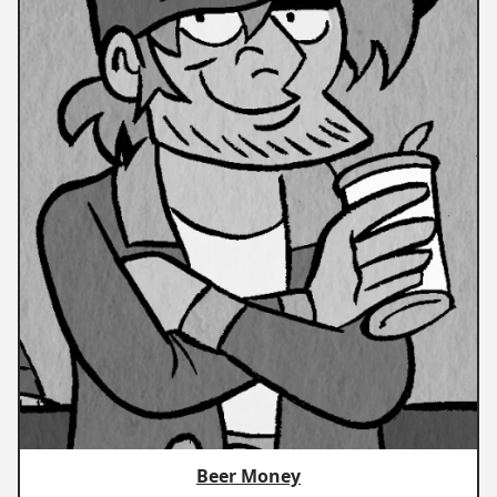
Beer Money