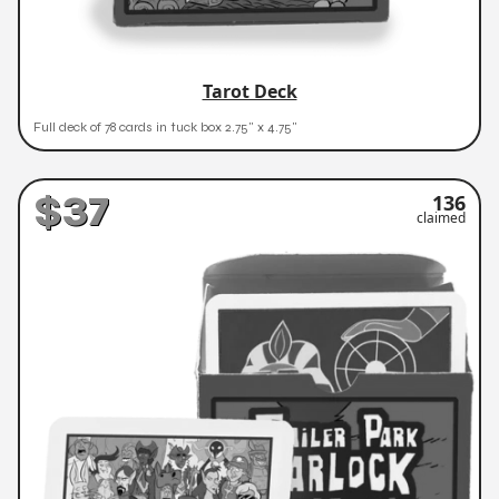
Tarot Deck
Full deck of 78 cards in tuck box 2.75" x 4.75"
$37
136
claimed