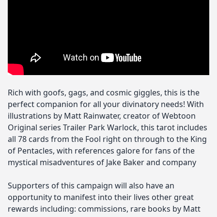
Rich with goofs, gags, and cosmic giggles, this is the
perfect companion for all your divinatory needs! With
illustrations by Matt Rainwater, creator of Webtoon
Original series Trailer Park Warlock, this tarot includes
all 78 cards from the Fool right on through to the King
of Pentacles, with references galore for fans of the
mystical misadventures of Jake Baker and company
Supporters of this campaign will also have an
opportunity to manifest into their lives other great
rewards including: commissions, rare books by Matt