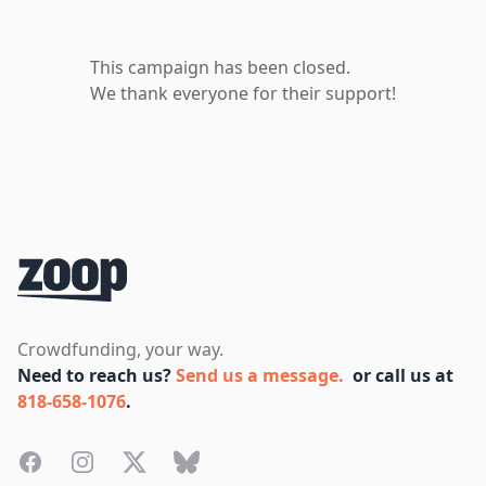
This campaign has been closed.
We thank everyone for their support!
Footer
Crowdfunding, your way.
Need to reach us?
Send us a message.
or call us at
818-658-1076
.
Facebook
Instagram
Twitter
Bluesky