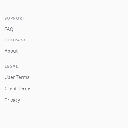
SUPPORT
FAQ
COMPANY
About
LEGAL
User Terms
Client Terms
Privacy