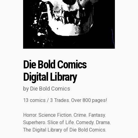
Die Bold Comics
Digital Library
by Die Bold Comics
13 comics / 3 Trades. Over 800 pages!
Horror. Science Fiction. Crime. Fantasy.
Superhero. Slice of Life. Comedy. Drama.
The Digital Library of Die Bold Comics.