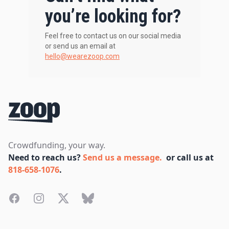
you’re looking for?
Feel free to contact us on our social media
or send us an email at
hello@wearezoop.com
Footer
Crowdfunding, your way.
Need to reach us?
Send us a message.
or call us at
818-658-1076
.
Facebook
Instagram
Twitter
Bluesky