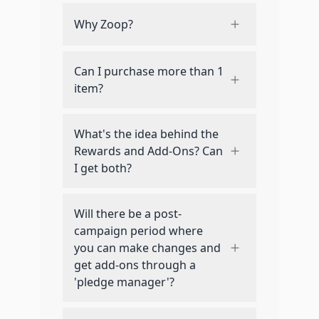
Why Zoop?
Can I purchase more than 1
item?
What's the idea behind the
Rewards and Add-Ons? Can
I get both?
Will there be a post-
campaign period where
you can make changes and
get add-ons through a
'pledge manager'?