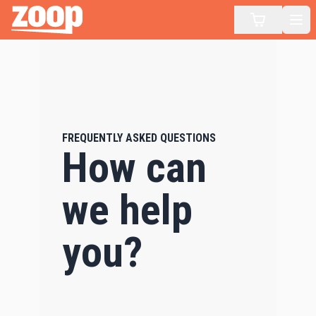
Zoop
Op
FREQUENTLY ASKED QUESTIONS
How can
we help
you?