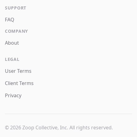
SUPPORT
FAQ
COMPANY
About
LEGAL
User Terms
Client Terms
Privacy
© 2026 Zoop Collective, Inc. All rights reserved.