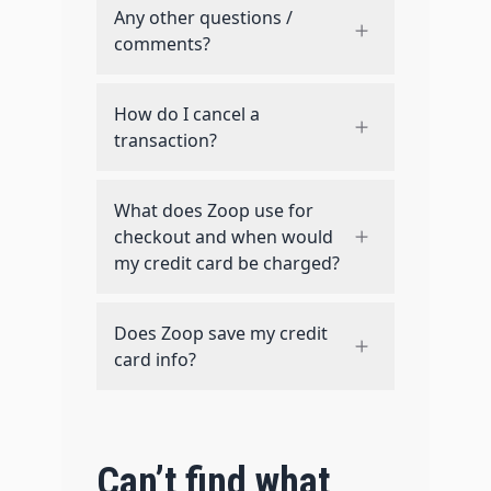
Any other questions /
comments?
How do I cancel a
transaction?
What does Zoop use for
checkout and when would
my credit card be charged?
Does Zoop save my credit
card info?
Can’t find what