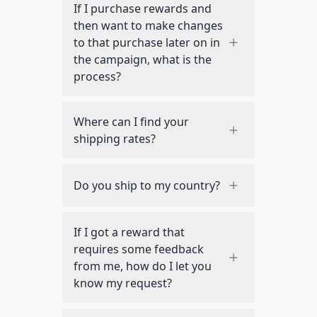
If I purchase rewards and
then want to make changes
to that purchase later on in
the campaign, what is the
process?
Where can I find your
shipping rates?
Do you ship to my country?
If I got a reward that
requires some feedback
from me, how do I let you
know my request?