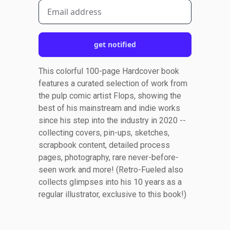
get notified
This colorful 100-page Hardcover book
features a curated selection of work from
the pulp comic artist Flops, showing the
best of his mainstream and indie works
since his step into the industry in 2020 --
collecting covers, pin-ups, sketches,
scrapbook content, detailed process
pages, photography, rare never-before-
seen work and more! (Retro-Fueled also
collects glimpses into his 10 years as a
regular illustrator, exclusive to this book!)
Footer