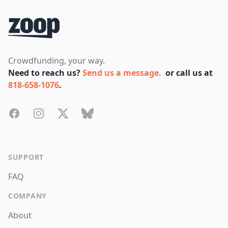
Crowdfunding, your way.
Need to reach us?
Send us a message.
or call us at
818-658-1076
.
Facebook
Instagram
Twitter
Bluesky
SUPPORT
FAQ
COMPANY
About