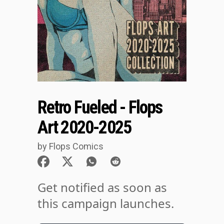
Retro Fueled - Flops
Art 2020-2025
by Flops Comics
Get notified as soon as
this campaign launches.