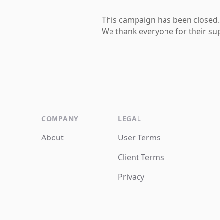
This campaign has been closed.
We thank everyone for their su
COMPANY
LEGAL
About
User Terms
Client Terms
Privacy