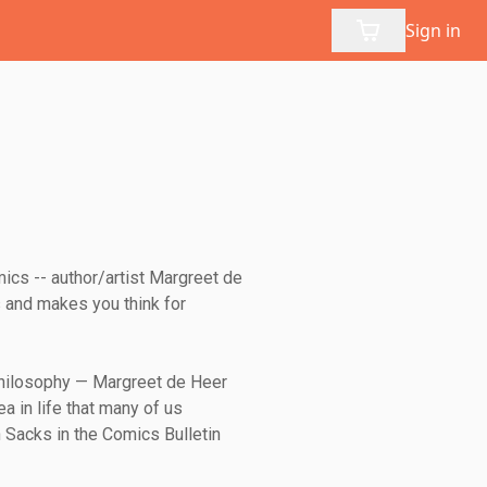
Sign in
ics -- author/artist Margreet de
 and makes you think for
 philosophy — Margreet de Heer
ea in life that many of us
n Sacks in the Comics Bulletin