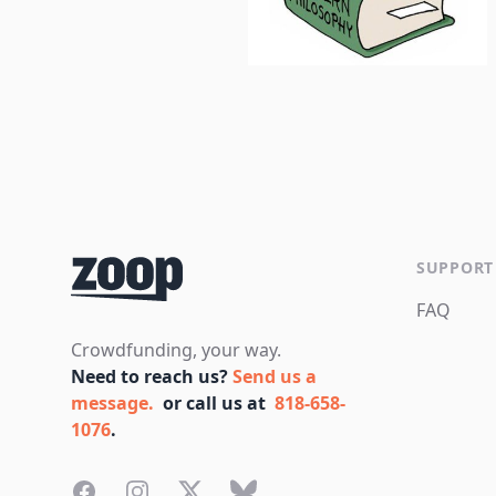
Footer
SUPPORT
FAQ
Crowdfunding, your way.
Need to reach us?
Send us a
message.
or call us at
818-658-
1076
.
Facebook
Instagram
Twitter
Bluesky