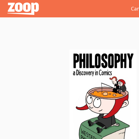
Zoop
Ca