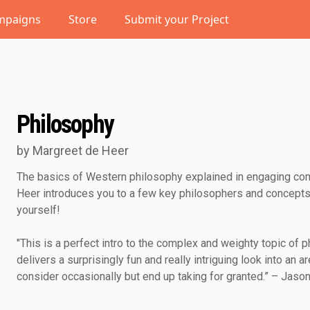
mpaigns
Store
Submit your Project
Philosophy
by Margreet de Heer
The basics of Western philosophy explained in engaging com
Heer introduces you to a few key philosophers and concepts
yourself!
"This is a perfect intro to the complex and weighty topic of
delivers a surprisingly fun and really intriguing look into an ar
consider occasionally but end up taking for granted.” – Jaso