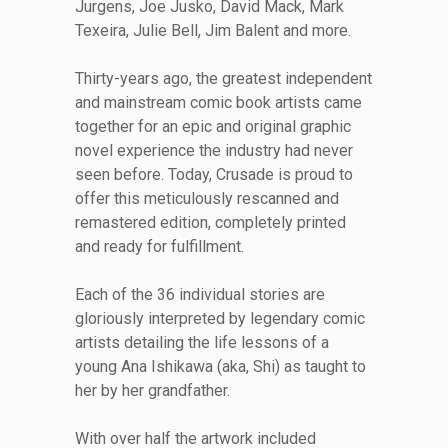
Jurgens, Joe Jusko, David Mack, Mark
Texeira, Julie Bell, Jim Balent and more.
Thirty-years ago, the greatest independent
and mainstream comic book artists came
together for an epic and original graphic
novel experience the industry had never
seen before. Today, Crusade is proud to
offer this meticulously rescanned and
remastered edition, completely printed
and ready for fulfillment.
Each of the 36 individual stories are
gloriously interpreted by legendary comic
artists detailing the life lessons of a
young Ana Ishikawa (aka, Shi) as taught to
her by her grandfather.
With over half the artwork included