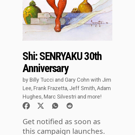
Shi: SENRYAKU 30th
Anniversary
by Billy Tucci and Gary Cohn with Jim
Lee, Frank Frazetta, Jeff Smith, Adam
Hughes, Marc Silvestri and more!
Get notified as soon as
this campaign launches.