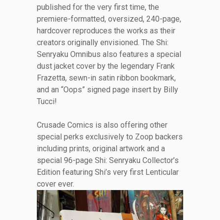
published for the very first time, the
premiere-formatted, oversized, 240-page,
hardcover reproduces the works as their
creators originally envisioned. The Shi:
Senryaku Omnibus also features a special
dust jacket cover by the legendary Frank
Frazetta, sewn-in satin ribbon bookmark,
and an “Oops” signed page insert by Billy
Tucci!
Crusade Comics is also offering other
special perks exclusively to Zoop backers
including prints, original artwork and a
special 96-page Shi: Senryaku Collector’s
Edition featuring Shi’s very first Lenticular
cover ever.