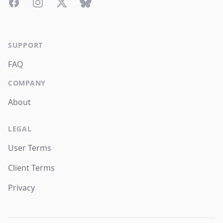
Facebook
Instagram
Twitter
Bluesky
SUPPORT
FAQ
COMPANY
About
LEGAL
User Terms
Client Terms
Privacy