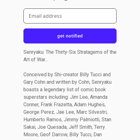
get notified
Senryaku: The Thirty-Six Stratagems of the
Art of War...
Conceived by Shi-creator Billy Tucci and
Gary Cohn and written by Cohn, Senryaku
boasts a legendary list of comic book
superstars including: Jim Lee, Amanda
Conner, Frank Frazetta, Adam Hughes,
George Perez, Jae Lee, Marc Silvestri,
Humberto Ramos, Jimmy Palmiotti, Stan
Sakai, Joe Quesada, Jeff Smith, Terry
Moore, Geof Darrow, Billy Tucci, Dan