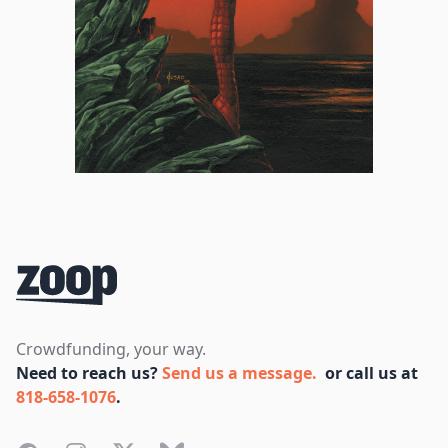
Footer
Crowdfunding, your way.
Need to reach us?
Send us a message.
or call us at
818-658-1076
.