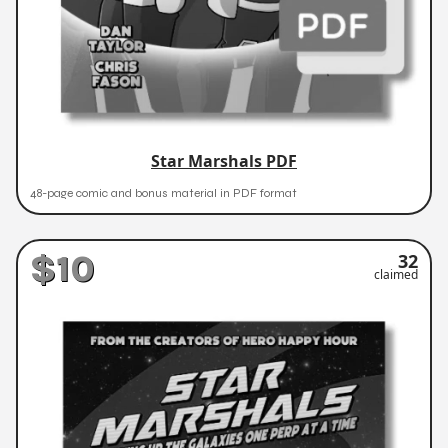
Star Marshals PDF
48-page comic and bonus material in PDF format
$10
32
claimed