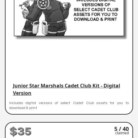
Junior Star Marshals Cadet Club Kit - Digital
Version
Includes digital versions of select Cadet Club assets for you to
download & print
$35
5 / 40
claimed