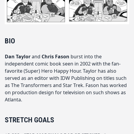
BIO
Dan Taylor
and
Chris Fason
burst into the
independent comic book seen in 2002 with the fan-
favorite (Super) Hero Happy Hour. Taylor has also
served as an editor with IDW Publishing on titles such
as The Transformers and Star Trek. Fason has worked
on production design for television on such shows as
Atlanta.
STRETCH GOALS