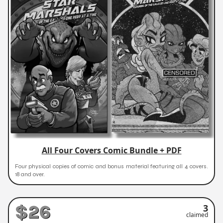
All Four Covers Comic Bundle + PDF
Four physical copies of comic and bonus material featuring all 4 covers.
18 and over.
$26
3
claimed