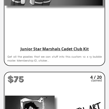
Junior Star Marshals Cadet Club Kit
Get all the goodies that we can stuff into this custom 10 x 13 bubble
mailer. Membership ID, sticker...
$75
4 / 20
claimed