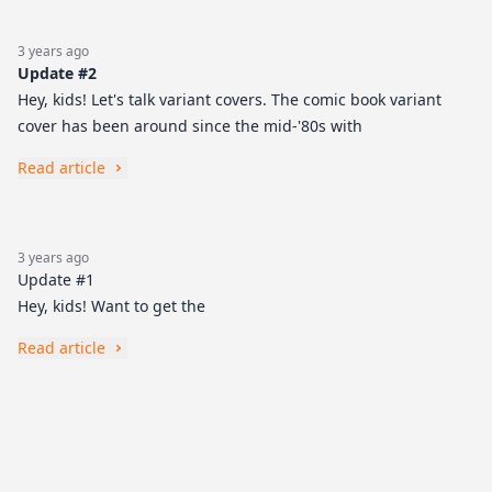
3 years ago
Update #2
Hey, kids! Let's talk variant covers. The comic book variant
cover has been around since the mid-'80s with
Read article
3 years ago
Update #1
Hey, kids! Want to get the
Read article