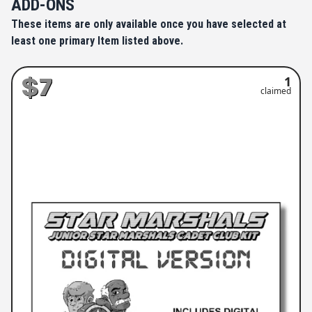
ADD-ONS
These items are only available once you have selected at
least one primary Item listed above.
$7
1
claimed