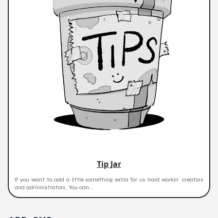
Tip Jar
If you want to add a little something extra for us hard workin' creators
and administrators. You can...