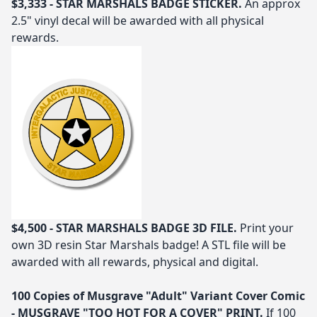
$3,333 - STAR MARSHALS BADGE STICKER.
An approx
2.5" vinyl decal will be awarded with all physical
rewards.
$4,500 - STAR MARSHALS BADGE 3D FILE.
Print your
own 3D resin Star Marshals badge! A STL file will be
awarded with all rewards, physical and digital.
100 Copies of Musgrave "Adult" Variant Cover Comic
- MUSGRAVE "TOO HOT FOR A COVER" PRINT.
If 100