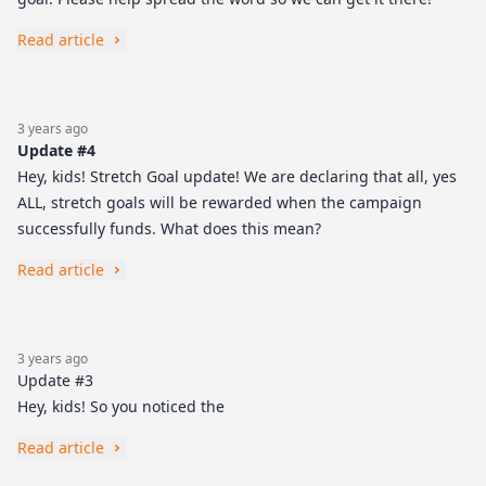
Read article
3 years ago
Update #4
Hey, kids! Stretch Goal update! We are declaring that all, yes
ALL, stretch goals will be rewarded when the campaign
successfully funds. What does this mean?
Read article
3 years ago
Update #3
Hey, kids! So you noticed the
Read article