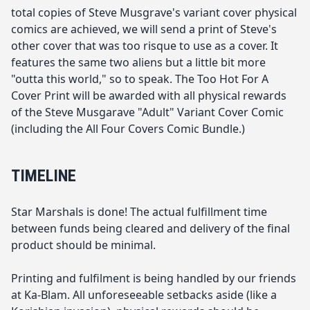
total copies of Steve Musgrave's variant cover physical
comics are achieved, we will send a print of Steve's
other cover that was too risque to use as a cover. It
features the same two aliens but a little bit more
"outta this world," so to speak. The Too Hot For A
Cover Print will be awarded with all physical rewards
of the Steve Musgarave "Adult" Variant Cover Comic
(including the All Four Covers Comic Bundle.)
TIMELINE
Star Marshals is done! The actual fulfillment time
between funds being cleared and delivery of the final
product should be minimal.
Printing and fulfilment is being handled by our friends
at Ka-Blam. All unforeseeable setbacks aside (like a