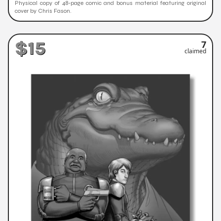
Physical copy of 48-page comic and bonus material featuring original
cover by Chris Fason.
$15
7
claimed