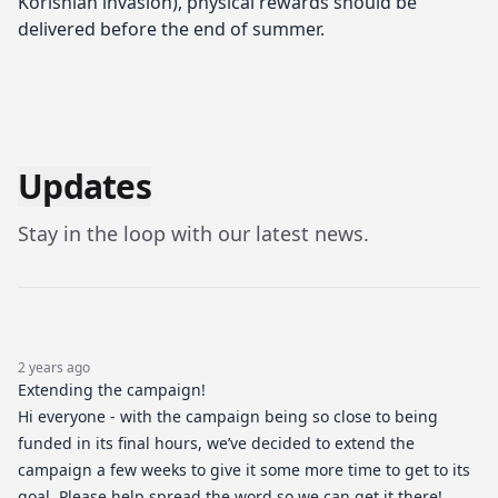
Korishian invasion), physical rewards should be
delivered before the end of summer.
Updates
Stay in the loop with our latest news.
2 years ago
Extending the campaign!
Hi everyone - with the campaign being so close to being
funded in its final hours, we’ve decided to extend the
campaign a few weeks to give it some more time to get to its
goal. Please help spread the word so we can get it there!