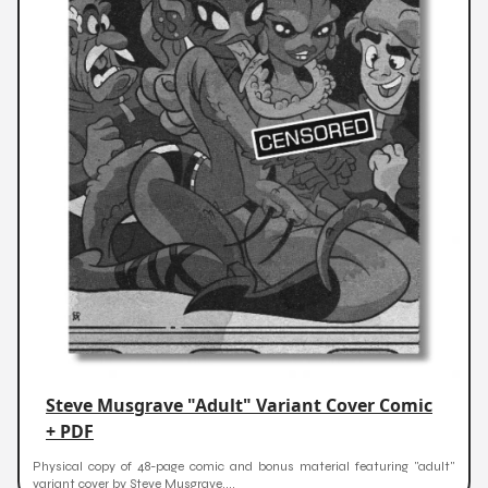
Steve Musgrave "Adult" Variant Cover Comic
+ PDF
Physical copy of 48-page comic and bonus material featuring "adult"
variant cover by Steve Musgrave....