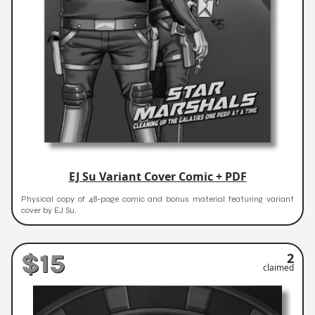
EJ Su Variant Cover Comic + PDF
Physical copy of 48-page comic and bonus material featuring variant
cover by EJ Su.
$15
2
claimed