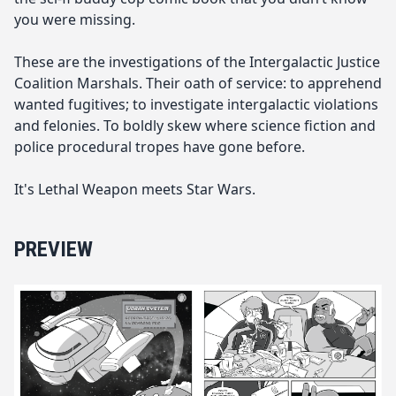
you were missing.
These are the investigations of the Intergalactic Justice
Coalition Marshals. Their oath of service: to apprehend
wanted fugitives; to investigate intergalactic violations
and felonies. To boldly skew where science fiction and
police procedural tropes have gone before.
It's Lethal Weapon meets Star Wars.
PREVIEW