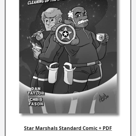
Star Marshals Standard Comic + PDF