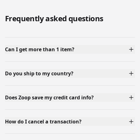
Frequently asked questions
Can I get more than 1 item?
Do you ship to my country?
Does Zoop save my credit card info?
How do I cancel a transaction?