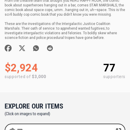
From the creative team that brought you HERO HAPPY HOUR, the comic
book about superheroes hanging out in a bar, comes STAR MARSHALS, the
comic book about space cops, umm…hanging out in, uh—space. This is the
sci-fi buddy cop comic book that you didn’t know you were missing.
These are the investigations of the Intergalactic Justice Coalition
Marshals. Their oath of service: to apprehend wanted fugitives; to
investigate intergalactic violations and felonies. To boldly skew where
science fiction and police procedural tropes have gone before.
$2,924
77
supported of
$3,000
supporters
EXPLORE OUR ITEMS
(Click on images to expand)
12