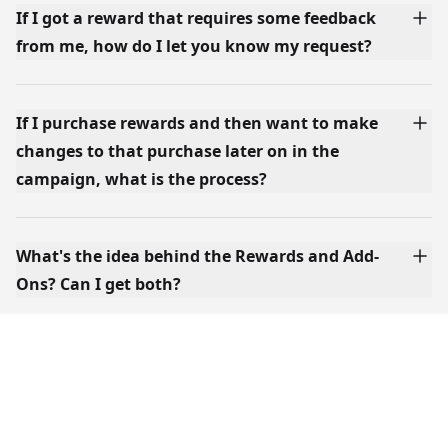
If I got a reward that requires some feedback
from me, how do I let you know my request?
If I purchase rewards and then want to make
changes to that purchase later on in the
campaign, what is the process?
What's the idea behind the Rewards and Add-
Ons? Can I get both?
Where can I find your shipping rates?
Will there be a post-campaign period where