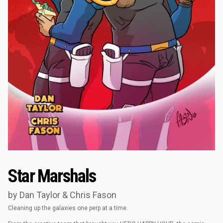
Star Marshals
by Dan Taylor & Chris Fason
Cleaning up the galaxies one perp at a time.