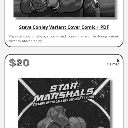
Steve Conley Variant Cover Comic + PDF
Physical copy of 48-page comic and bonus material featuring variant
cover by Steve Conley.
$20
6
claimed