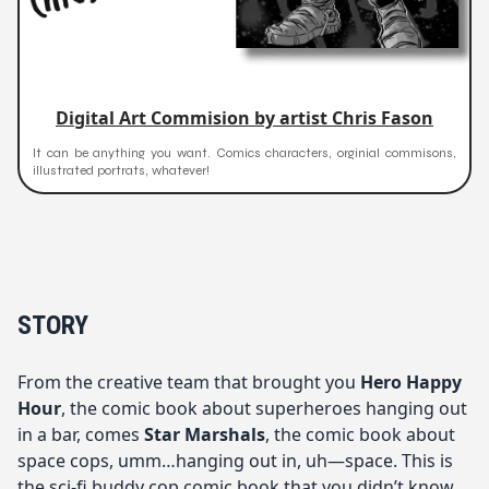
Digital Art Commision by artist Chris Fason
It can be anything you want. Comics characters, orginial commisons,
illustrated portrats, whatever!
STORY
From the creative team that brought you
Hero Happy
Hour
, the comic book about superheroes hanging out
in a bar, comes
Star Marshals
, the comic book about
space cops, umm…hanging out in, uh—space. This is
the sci-fi buddy cop comic book that you didn’t know