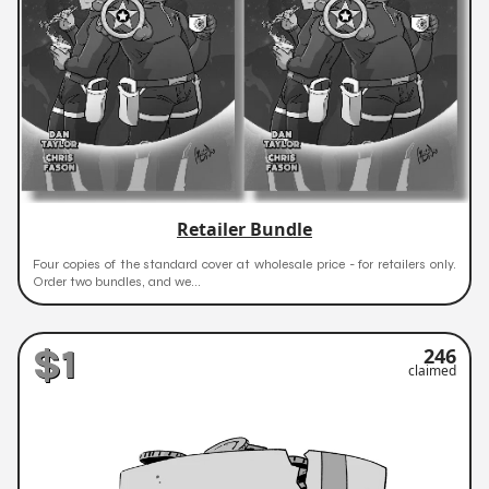
Retailer Bundle
Four copies of the standard cover at wholesale price - for retailers only.
Order two bundles, and we...
$1
246
claimed