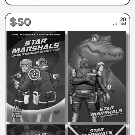
$50
20
claimed