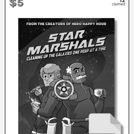
$5
claimed