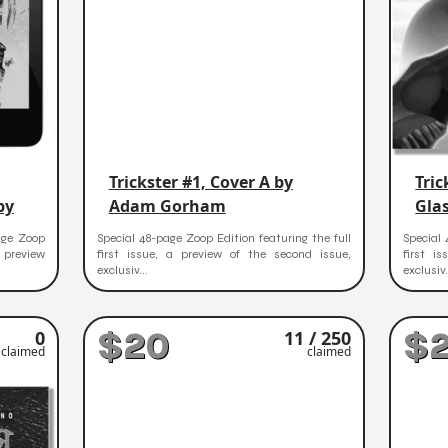
Trickster #1, Cover A by
Tric
py
Adam Gorham
Gla
age Zoop
Special 48-page Zoop Edition featuring the full
Special 
a preview
first issue, a preview of the second issue,
first i
exclusiv...
exclusiv.
$20
$
0
11 / 250
claimed
claimed