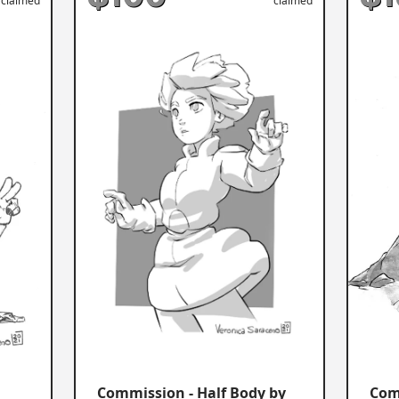
claimed
claimed
Commission - Half Body by
Com