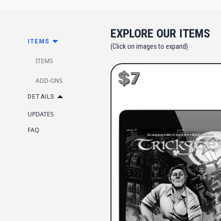
EXPLORE OUR ITEMS
ITEMS
(Click on images to expand)
ITEMS
$7
ADD-ONS
DETAILS
UPDATES
FAQ