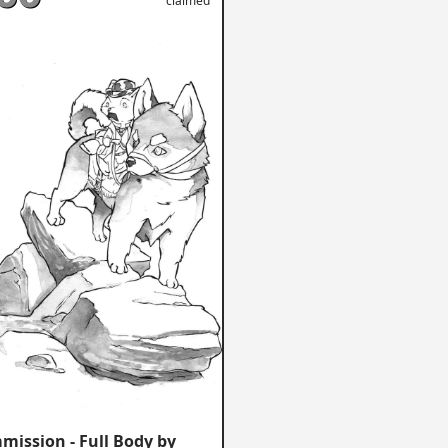
claimed
mission - Full Body by