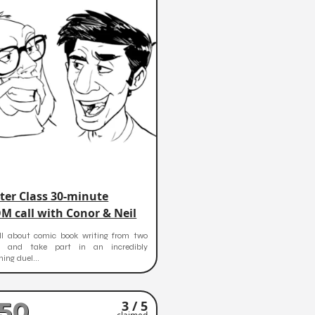
ter Class 30-minute
M call with Conor & Neil
ll about comic book writing from two
s and take part in an incredibly
ning duel...
50
3 / 5