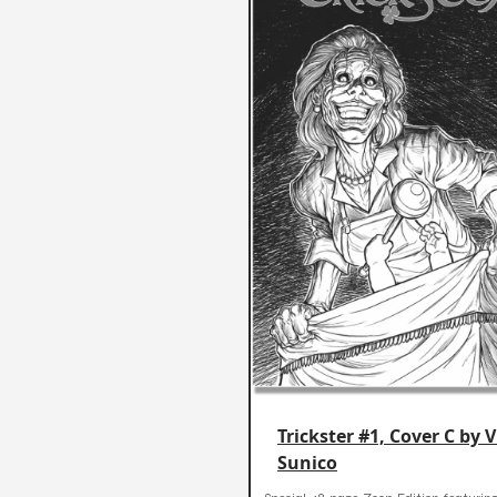
Trickster #1, Cover C by 
Sunico