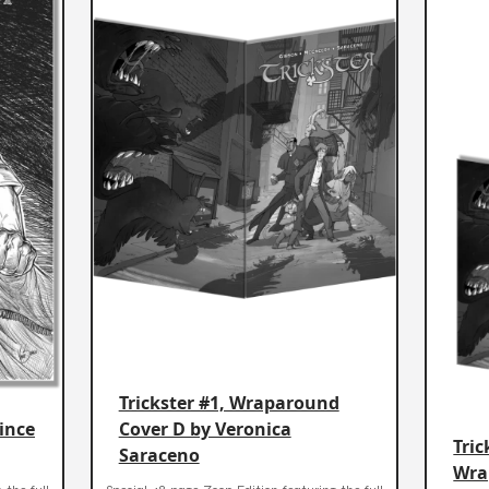
Trickster #1, Wraparound
Vince
Cover D by Veronica
Tric
Saraceno
Wra