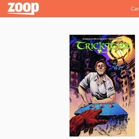
Zoop
Ca