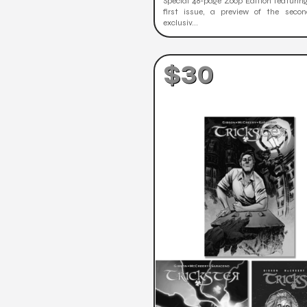
Special 48-page Zoop Edition featuring
first issue, a preview of the secon
exclusiv...
$30