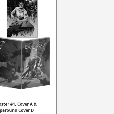
kster #1, Cover A &
paround Cover D