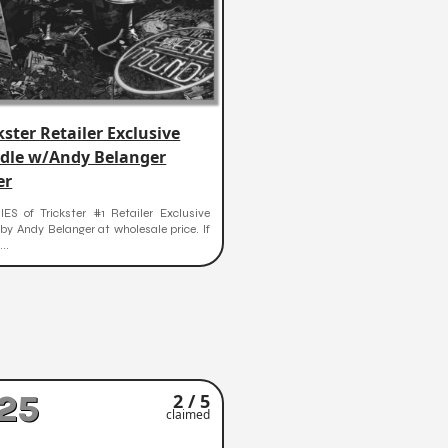
kster Retailer Exclusive
dle w/Andy Belanger
er
ES of Trickster #1 Retailer Exclusive
by Andy Belanger at wholesale price. If
..
25
2 / 5
claimed