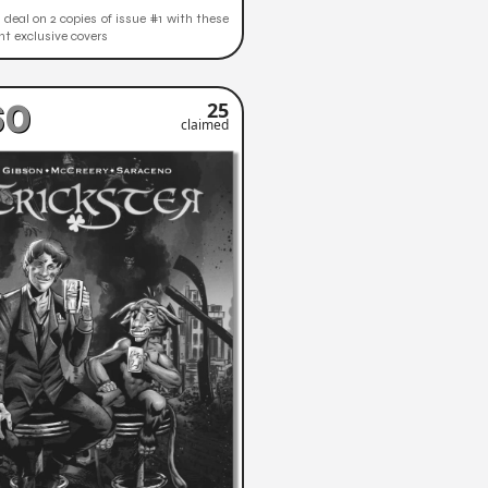
deal on 2 copies of issue #1 with these
ent exclusive covers
60
25
claimed