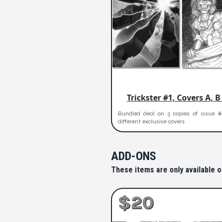
Trickster #1, Covers A, B
Bundled deal on 3 copies of issue #
different exclusive covers
ADD-ONS
These items are only available o
$20