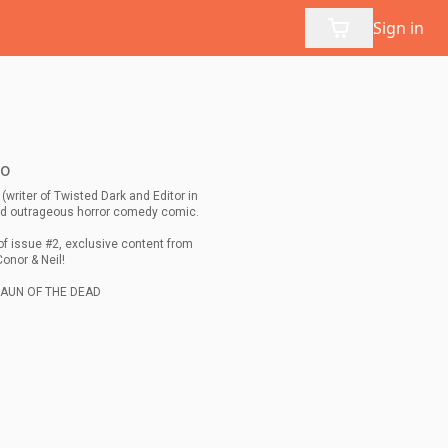
Sign in
no
(writer of Twisted Dark and Editor in
and outrageous horror comedy comic.
of issue #2, exclusive content from
Conor & Neil!
SHAUN OF THE DEAD