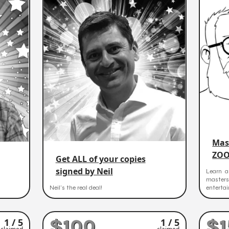
Mas
ZOO
Get ALL of your copies
signed by Neil
Learn a
master
Neil's the real deal!
entertai
$100
$1
1 / 5
1 / 5