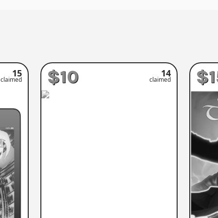
$10
$1
15
14
claimed
claimed