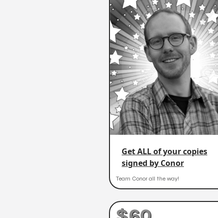
Get ALL of your copies
signed by Conor
Team Conor all the way!
$60