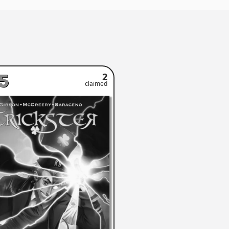
5
2
claimed