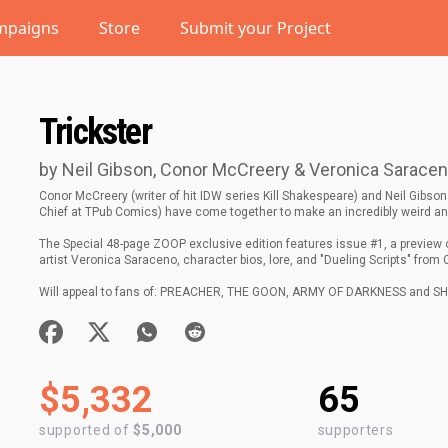
mpaigns
Store
Submit your Project
Trickster
by Neil Gibson, Conor McCreery & Veronica Sarace
Conor McCreery (writer of hit IDW series Kill Shakespeare) and Neil Gibson 
Chief at TPub Comics) have come together to make an incredibly weird 
The Special 48-page ZOOP exclusive edition features issue #1, a preview 
artist Veronica Saraceno, character bios, lore, and "Dueling Scripts" from 
Will appeal to fans of: PREACHER, THE GOON, ARMY OF DARKNESS and 
$5,332
65
supported of
$5,000
supporters