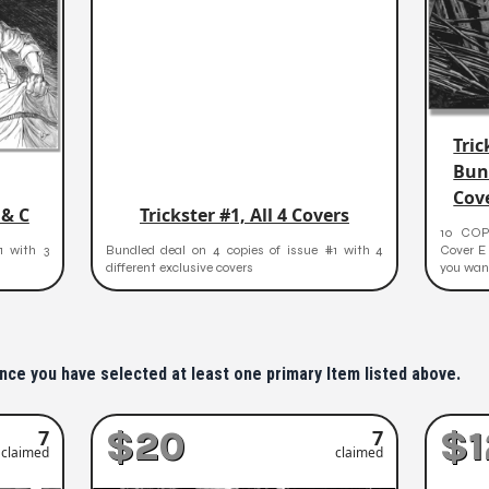
Tric
Bun
Cov
 & C
Trickster #1, All 4 Covers
10 COPI
1 with 3
Bundled deal on 4 copies of issue #1 with 4
Cover E 
different exclusive covers
you wan.
nce you have selected at least one primary Item listed above.
$20
$1
7
7
claimed
claimed