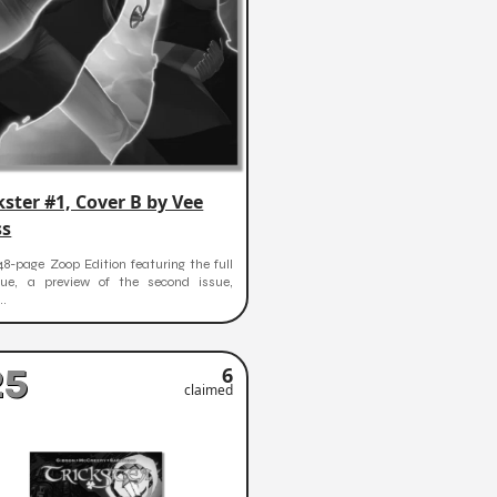
kster #1, Cover B by Vee
ss
48-page Zoop Edition featuring the full
ssue, a preview of the second issue,
..
25
6
claimed