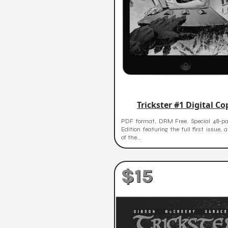
Trickster #1 Digital Co
PDF format, DRM Free. Special 48-p
Edition featuring the full first issue, 
of the...
$15