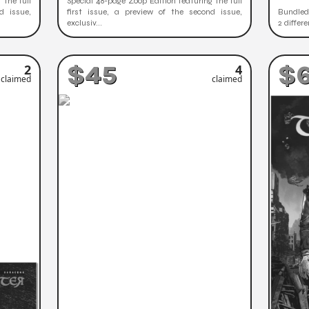
 the full
Special 48-page Zoop Edition featuring the full
d issue,
first issue, a preview of the second issue,
Bundled 
exclusiv...
2 differ
$45
$
2
4
claimed
claimed