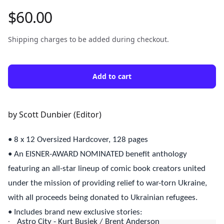
$60.00
Product information
Shipping charges to be added during checkout.
Add to cart
Description
by Scott Dunbier (Editor)
• 8 x 12 Oversized Hardcover, 128 pages
• An EISNER-AWARD NOMINATED benefit anthology
featuring an all-star lineup of comic book creators united
under the mission of providing relief to war-torn Ukraine,
with all proceeds being donated to Ukrainian refugees.
• Includes brand new exclusive stories:
·
Astro City - Kurt Busiek / Brent Anderson