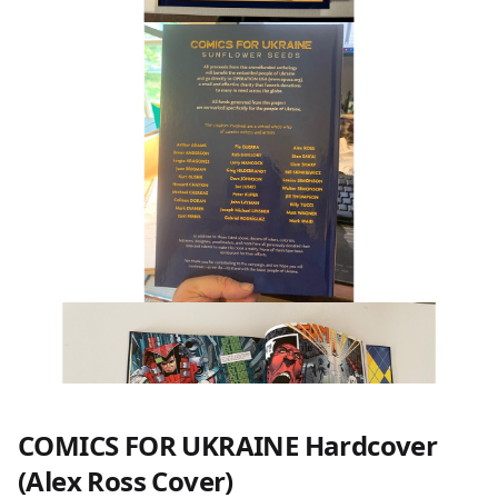
COMICS FOR UKRAINE Hardcover
(Alex Ross Cover)