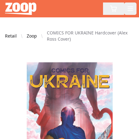
Zoop
Op
COMICS FOR UKRAINE Hardcover (Alex
Retail
Zoop
Ross Cover)