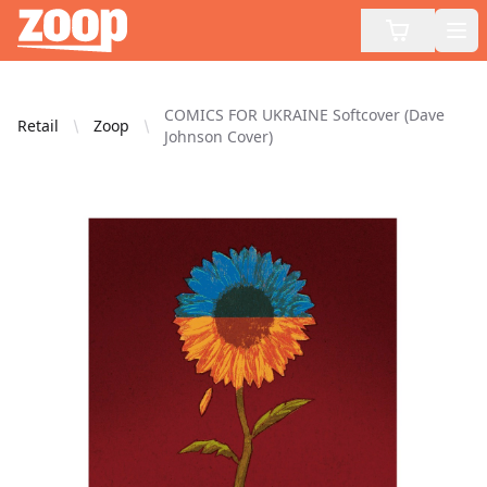
Zoop
Op
COMICS FOR UKRAINE Softcover (Dave
Retail
Zoop
Johnson Cover)