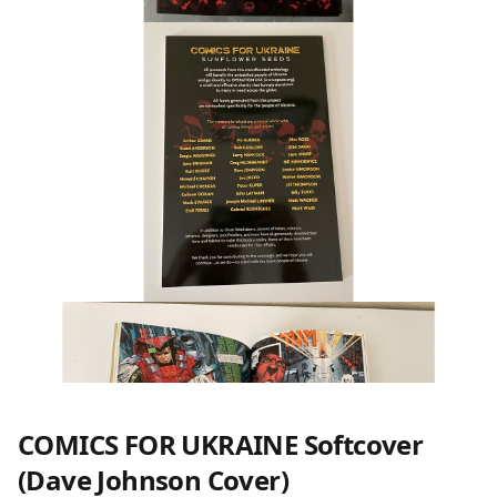
COMICS FOR UKRAINE Softcover
(Dave Johnson Cover)