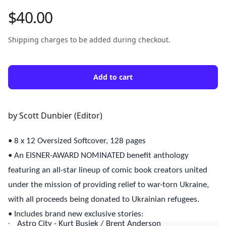
$40.00
Product information
Shipping charges to be added during checkout.
Add to cart
Description
by Scott Dunbier (Editor)
• 8 x 12 Oversized Softcover, 128 pages
• An EISNER-AWARD NOMINATED benefit anthology
featuring an all-star lineup of comic book creators united
under the mission of providing relief to war-torn Ukraine,
with all proceeds being donated to Ukrainian refugees.
• Includes brand new exclusive stories:
·
Astro City - Kurt Busiek / Brent Anderson